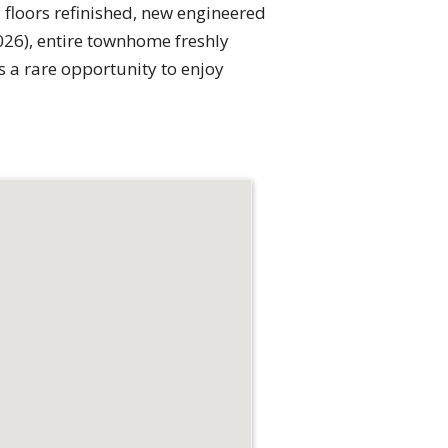
 floors refinished, new engineered
026), entire townhome freshly
is a rare opportunity to enjoy