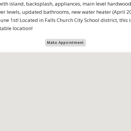
with island, backsplash, appliances, main level hardwood
er levels, updated bathrooms, new water heater (April 2
ne 1st! Located in Falls Church City School district, this 
able location!
Make Appointment