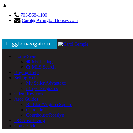
▲
703-568-1100
Carol@ArlingtonHouses.com
Toggle navigation
Home Search
My Listings
MLS Search
Buying Help
Selling Help
My Seller Advantage
iBuyer Programs
Client Reviews
Area Guides
Ballston/Virginia Square
Clarendon
Courthouse/Rosslyn
DC Area Living
Contact Me