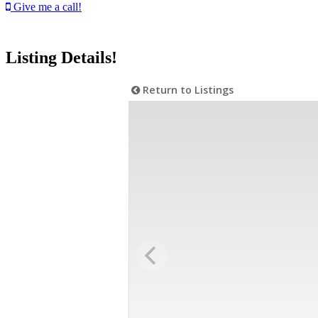
Give me a call!
Listing Details!
Return to Listings