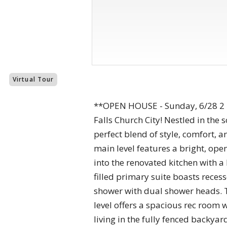
Virtual Tour
**OPEN HOUSE - Sunday, 6/28 2 
Falls Church City! Nestled in the
perfect blend of style, comfort,
main level features a bright, op
into the renovated kitchen with a
filled primary suite boasts reces
shower with dual shower heads. 
level offers a spacious rec room 
living in the fully fenced backya