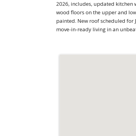
2026, includes, updated kitchen 
wood floors on the upper and low
painted. New roof scheduled for Ju
move-in-ready living in an unbeat