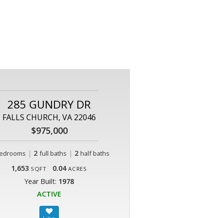
285 GUNDRY DR
FALLS CHURCH, VA 22046
$975,000
|
2
|
2
edrooms
full baths
half baths
1,653
0.04
SQFT
ACRES
Year Built:
1978
ACTIVE