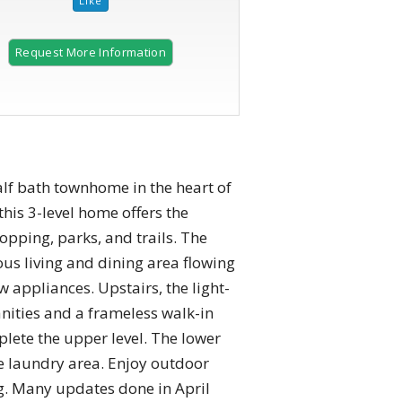
Request More Information
f bath townhome in the heart of
this 3-level home offers the
pping, parks, and trails. The
us living and dining area flowing
w appliances. Upstairs, the light-
anities and a frameless walk-in
ete the upper level. The lower
te laundry area. Enjoy outdoor
ng. Many updates done in April