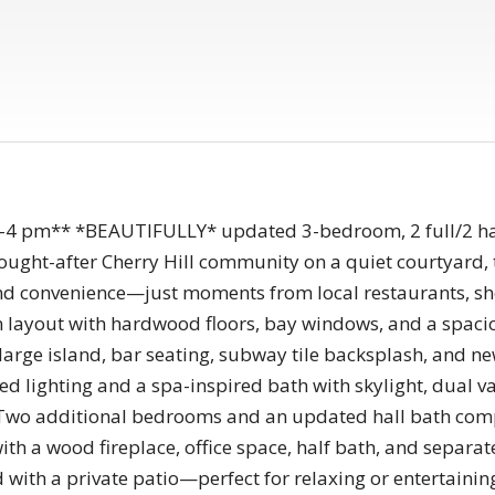
-4 pm** *BEAUTIFULLY* updated 3-bedroom, 2 full/2 hal
 sought-after Cherry Hill community on a quiet courtyard, 
 and convenience—just moments from local restaurants, sho
en layout with hardwood floors, bay windows, and a spacio
 large island, bar seating, subway tile backsplash, and ne
sed lighting and a spa-inspired bath with skylight, dual v
Two additional bedrooms and an updated hall bath compl
with a wood fireplace, office space, half bath, and separa
rd with a private patio—perfect for relaxing or entertaini