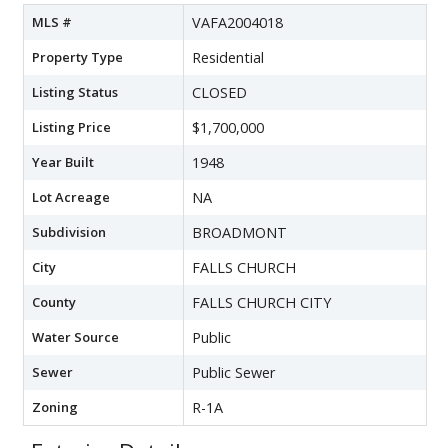
MLS #
VAFA2004018
Property Type
Residential
Listing Status
CLOSED
Listing Price
$1,700,000
Year Built
1948
Lot Acreage
NA
Subdivision
BROADMONT
City
FALLS CHURCH
County
FALLS CHURCH CITY
Water Source
Public
Sewer
Public Sewer
Zoning
R-1A