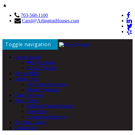
▲
703-568-1100
Carol@ArlingtonHouses.com
Toggle navigation
Home Search
My Listings
MLS Search
Buying Help
Selling Help
My Seller Advantage
iBuyer Programs
Client Reviews
Area Guides
Ballston/Virginia Square
Clarendon
Courthouse/Rosslyn
DC Area Living
Contact Me