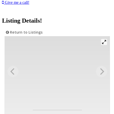
Give me a call!
Listing Details!
Return to Listings