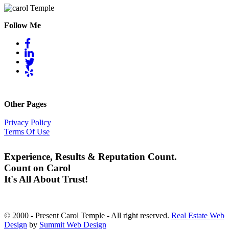
Follow Me
Other Pages
Privacy Policy
Terms Of Use
Experience, Results & Reputation Count.
Count on Carol
It's All About Trust!
© 2000 - Present Carol Temple - All right reserved.
Real Estate Web
Design
by
Summit Web Design