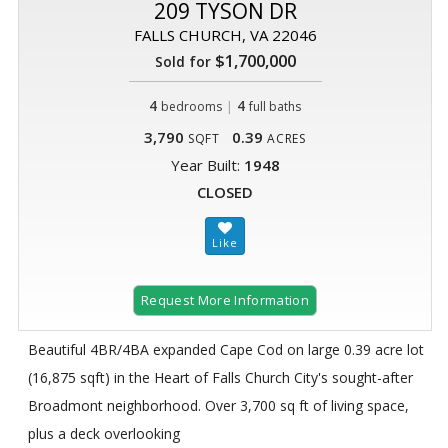
209 TYSON DR
FALLS CHURCH, VA 22046
$1,700,000
Sold for
4
|
4
bedrooms
full baths
3,790
0.39
SQFT
ACRES
Year Built:
1948
CLOSED
Request More Information
Beautiful 4BR/4BA expanded Cape Cod on large 0.39 acre lot
(16,875 sqft) in the Heart of Falls Church City's sought-after
Broadmont neighborhood. Over 3,700 sq ft of living space,
plus a deck overlooking