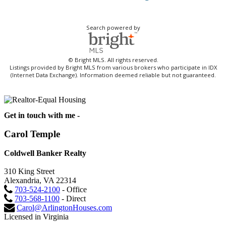
Search powered by
© Bright MLS. All rights reserved.
Listings provided by Bright MLS from various brokers who participate in IDX
(Internet Data Exchange). Information deemed reliable but not guaranteed.
Get in touch with me -
Carol Temple
Coldwell Banker Realty
310 King Street
Alexandria, VA 22314
703-524-2100
- Office
703-568-1100
- Direct
Carol@ArlingtonHouses.com
Licensed in Virginia