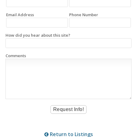
Email Address
Phone Number
How did you hear about this site?
Comments
Return to Listings