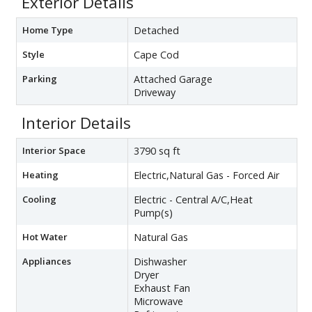
Exterior Details
Home Type
Detached
Style
Cape Cod
Parking
Attached Garage
Driveway
Interior Details
Interior Space
3790 sq ft
Heating
Electric,Natural Gas - Forced Air
Cooling
Electric - Central A/C,Heat
Pump(s)
Hot Water
Natural Gas
Appliances
Dishwasher
Dryer
Exhaust Fan
Microwave