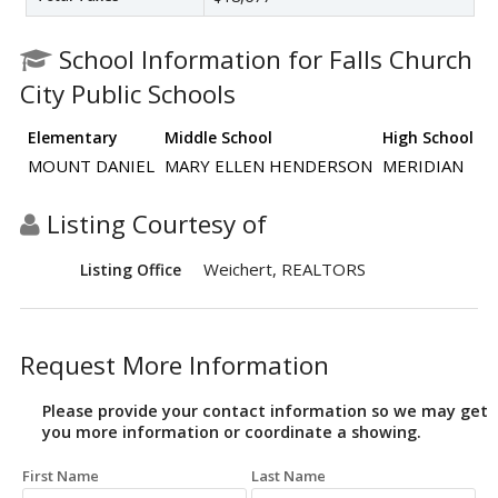
School Information for Falls Church
City Public Schools
Elementary
Middle School
High School
MOUNT DANIEL
MARY ELLEN HENDERSON
MERIDIAN
Listing Courtesy of
Weichert, REALTORS
Listing Office
Request More Information
Please provide your contact information so we may get
you more information or coordinate a showing.
First Name
Last Name