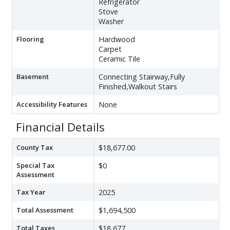
Refrigerator
Stove
Washer
Flooring
Hardwood
Carpet
Ceramic Tile
Basement
Connecting Stairway,Fully
Finished,Walkout Stairs
Accessibility Features
None
Financial Details
County Tax
$18,677.00
Special Tax
$0
Assessment
Tax Year
2025
Total Assessment
$1,694,500
Total Taxes
$18,677