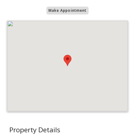
Make Appointment
Property Details