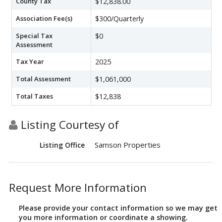
County Tax
$12,838.00
Association Fee(s)
$300/Quarterly
Special Tax
$0
Assessment
Tax Year
2025
Total Assessment
$1,061,000
Total Taxes
$12,838
Listing Courtesy of
Samson Properties
Listing Office
Request More Information
Please provide your contact information so we may get
you more information or coordinate a showing.