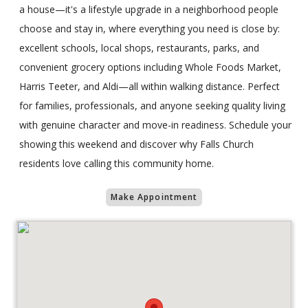
a house—it's a lifestyle upgrade in a neighborhood people
choose and stay in, where everything you need is close by:
excellent schools, local shops, restaurants, parks, and
convenient grocery options including Whole Foods Market,
Harris Teeter, and Aldi—all within walking distance. Perfect
for families, professionals, and anyone seeking quality living
with genuine character and move-in readiness. Schedule your
showing this weekend and discover why Falls Church
residents love calling this community home.
Make Appointment