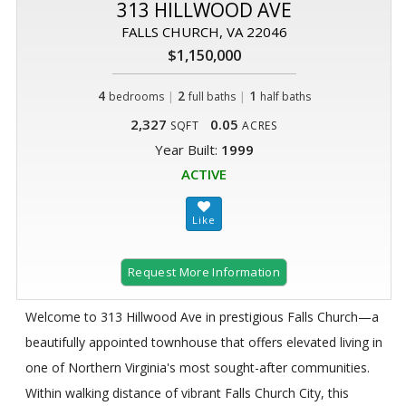
313 HILLWOOD AVE
FALLS CHURCH, VA 22046
$1,150,000
4
|
2
|
1
bedrooms
full baths
half baths
2,327
0.05
SQFT
ACRES
Year Built:
1999
ACTIVE
Request More Information
Welcome to 313 Hillwood Ave in prestigious Falls Church—a
beautifully appointed townhouse that offers elevated living in
one of Northern Virginia's most sought-after communities.
Within walking distance of vibrant Falls Church City, this