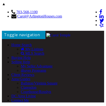
▲
703-568-1100
Carol@ArlingtonHouses.com
Toggle navigation
Home Search
My Listings
MLS Search
Buying Help
Selling Help
My Seller Advantage
iBuyer Programs
Client Reviews
Area Guides
Ballston/Virginia Square
Clarendon
Courthouse/Rosslyn
DC Area Living
Contact Me