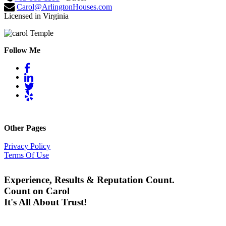
Carol@ArlingtonHouses.com
Licensed in Virginia
Follow Me
Other Pages
Privacy Policy
Terms Of Use
Experience, Results & Reputation Count.
Count on Carol
It's All About Trust!