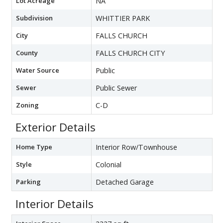
Lot Acreage
NA
Subdivision
WHITTIER PARK
City
FALLS CHURCH
County
FALLS CHURCH CITY
Water Source
Public
Sewer
Public Sewer
Zoning
C-D
Exterior Details
Home Type
Interior Row/Townhouse
Style
Colonial
Parking
Detached Garage
Interior Details