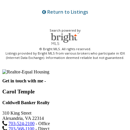
Return to Listings
Search powered by
© Bright MLS. All rights reserved.
Listings provided by Bright MLS from various brokers who participate in IDX
(Internet Data Exchange). Information deemed reliable but not guaranteed.
Get in touch with me -
Carol Temple
Coldwell Banker Realty
310 King Street
Alexandria, VA 22314
703-524-2100
- Office
703-568-1100
- Direct