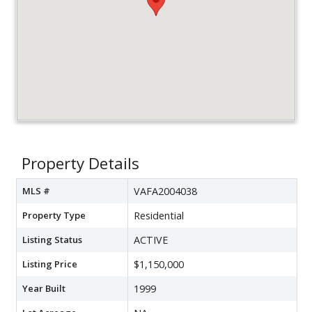
Property Details
MLS #
VAFA2004038
Property Type
Residential
Listing Status
ACTIVE
Listing Price
$1,150,000
Year Built
1999