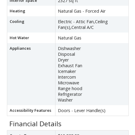
Interior Space
2327 sq ft
Heating
Natural Gas - Forced Air
Cooling
Electric - Attic Fan,Ceiling
Fan(s),Central A/C
Hot Water
Natural Gas
Appliances
Dishwasher
Disposal
Dryer
Exhaust Fan
Icemaker
Intercom
Microwave
Range hood
Refrigerator
Washer
Accessibility Features
Doors - Lever Handle(s)
Financial Details