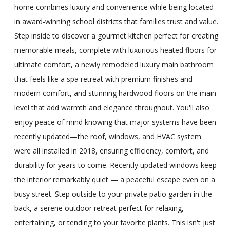
home combines luxury and convenience while being located
in award-winning school districts that families trust and value.
Step inside to discover a gourmet kitchen perfect for creating
memorable meals, complete with luxurious heated floors for
ultimate comfort, a newly remodeled luxury main bathroom
that feels like a spa retreat with premium finishes and
modern comfort, and stunning hardwood floors on the main
level that add warmth and elegance throughout. You'll also
enjoy peace of mind knowing that major systems have been
recently updated—the roof, windows, and HVAC system
were all installed in 2018, ensuring efficiency, comfort, and
durability for years to come. Recently updated windows keep
the interior remarkably quiet — a peaceful escape even on a
busy street. Step outside to your private patio garden in the
back, a serene outdoor retreat perfect for relaxing,
entertaining, or tending to your favorite plants. This isn't just