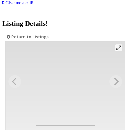
Give me a call!
Listing Details!
Return to Listings