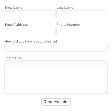
First Name
Last Name
Email Address
Phone Number
How did you hear about this site?
Comments