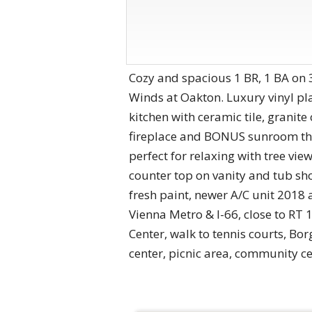
Cozy and spacious 1 BR, 1 BA on 3
Winds at Oakton. Luxury vinyl p
kitchen with ceramic tile, grani
fireplace and BONUS sunroom tha
perfect for relaxing with tree vie
counter top on vanity and tub sh
fresh paint, newer A/C unit 2018 
Vienna Metro & I-66, close to RT
Center, walk to tennis courts, Bo
center, picnic area, community c