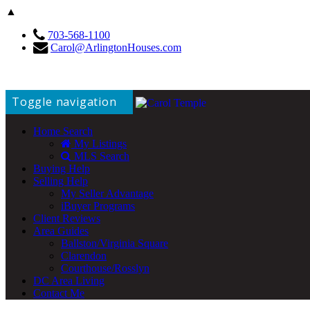
▲
703-568-1100
Carol@ArlingtonHouses.com
Toggle navigation
Home Search
My Listings
MLS Search
Buying Help
Selling Help
My Seller Advantage
iBuyer Programs
Client Reviews
Area Guides
Ballston/Virginia Square
Clarendon
Courthouse/Rosslyn
DC Area Living
Contact Me