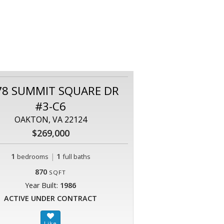
78 SUMMIT SQUARE DR
#3-C6
OAKTON, VA 22124
$269,000
1
|
1
bedrooms
full baths
870
SQFT
Year Built:
1986
ACTIVE UNDER CONTRACT