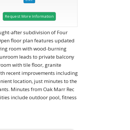
Request More Information
ught-after subdivision of Four
pen floor plan features updated
living room with wood-burning
unroom leads to private balcony
oom with tile floor, granite
with recent improvements including
ient location, just minutes to the
rants. Minutes from Oak Marr Rec
ties include outdoor pool, fitness