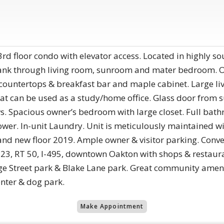
rd floor condo with elevator access. Located in highly so
lank through living room, sunroom and mater bedroom. O
te countertops & breakfast bar and maple cabinet. Large 
t can be used as a study/home office. Glass door from s
ws. Spacious owner’s bedroom with large closet. Full bathr
ower. In-unit Laundry. Unit is meticulously maintained 
and new floor 2019. Ample owner & visitor parking. Conven
 123, RT 50, I-495, downtown Oakton with shops & restau
rge Street park & Blake Lane park. Great community ameni
enter & dog park.
Make Appointment