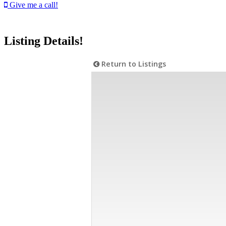
Give me a call!
Listing Details!
Return to Listings