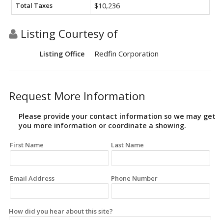
Total Taxes
$10,236
Listing Courtesy of
Redfin Corporation
Listing Office
Request More Information
Please provide your contact information so we may get
you more information or coordinate a showing.
First Name
Last Name
Email Address
Phone Number
How did you hear about this site?