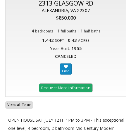
2313 GLASGOW RD
ALEXANDRIA, VA 22307
$850,000
4
|
1
|
1
bedrooms
full baths
half baths
1,442
0.43
SQFT
ACRES
Year Built:
1955
CANCELED
Request More Information
Virtual Tour
OPEN HOUSE SAT JULY 12TH 1PM to 3PM - This exceptional
one-level, 4-bedroom, 2-bathroom Mid-Century Modern