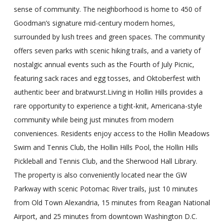
sense of community. The neighborhood is home to 450 of
Goodman’s signature mid-century modern homes,
surrounded by lush trees and green spaces. The community
offers seven parks with scenic hiking trails, and a variety of
nostalgic annual events such as the Fourth of July Picnic,
featuring sack races and egg tosses, and Oktoberfest with
authentic beer and bratwurst.Living in Hollin Hills provides a
rare opportunity to experience a tight-knit, Americana-style
community while being just minutes from modern
conveniences. Residents enjoy access to the Hollin Meadows
Swim and Tennis Club, the Hollin Hills Pool, the Hollin Hills
Pickleball and Tennis Club, and the Sherwood Hall Library.
The property is also conveniently located near the GW
Parkway with scenic Potomac River trails, just 10 minutes
from Old Town Alexandria, 15 minutes from Reagan National
Airport, and 25 minutes from downtown Washington D.C.