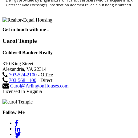
Listings provided by Bright MLS from various brokers who participate in IDX
(Internet Data Exchange). Information deemed reliable but not guaranteed.
Get in touch with me -
Carol Temple
Coldwell Banker Realty
310 King Street
Alexandria, VA 22314
703-524-2100
- Office
703-568-1100
- Direct
Carol@ArlingtonHouses.com
Licensed in Virginia
Follow Me