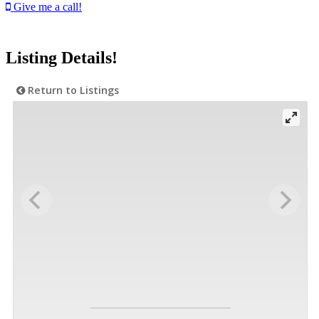
Give me a call!
Listing Details!
Return to Listings