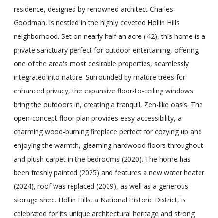
residence, designed by renowned architect Charles
Goodman, is nestled in the highly coveted Hollin Hills
neighborhood. Set on nearly half an acre (.42), this home is a
private sanctuary perfect for outdoor entertaining, offering
one of the area's most desirable properties, seamlessly
integrated into nature. Surrounded by mature trees for
enhanced privacy, the expansive floor-to-ceiling windows
bring the outdoors in, creating a tranquil, Zen-like oasis. The
open-concept floor plan provides easy accessibility, a
charming wood-burning fireplace perfect for cozying up and
enjoying the warmth, gleaming hardwood floors throughout
and plush carpet in the bedrooms (2020). The home has
been freshly painted (2025) and features a new water heater
(2024), roof was replaced (2009), as well as a generous
storage shed. Hollin Hills, a National Historic District, is
celebrated for its unique architectural heritage and strong