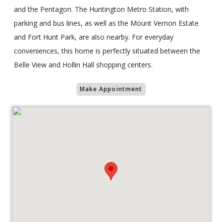
and the Pentagon. The Huntington Metro Station, with
parking and bus lines, as well as the Mount Vernon Estate
and Fort Hunt Park, are also nearby. For everyday
conveniences, this home is perfectly situated between the
Belle View and Hollin Hall shopping centers.
Make Appointment