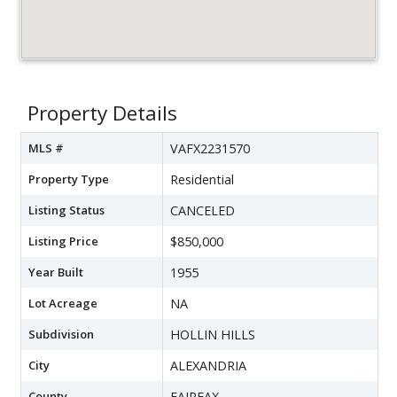
Property Details
MLS #
VAFX2231570
Property Type
Residential
Listing Status
CANCELED
Listing Price
$850,000
Year Built
1955
Lot Acreage
NA
Subdivision
HOLLIN HILLS
City
ALEXANDRIA
County
FAIRFAX