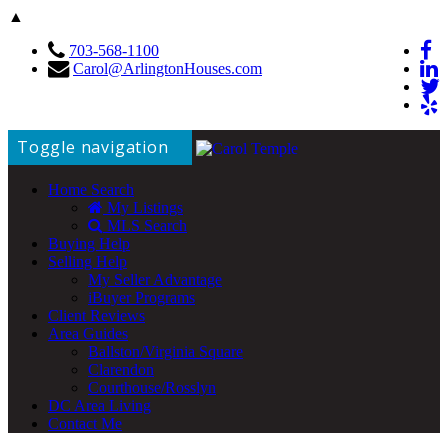
▲
703-568-1100
Carol@ArlingtonHouses.com
Toggle navigation
Home Search
My Listings
MLS Search
Buying Help
Selling Help
My Seller Advantage
iBuyer Programs
Client Reviews
Area Guides
Ballston/Virginia Square
Clarendon
Courthouse/Rosslyn
DC Area Living
Contact Me