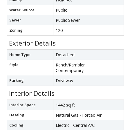
Water Source
Public
Sewer
Public Sewer
Zoning
120
Exterior Details
Home Type
Detached
Style
Ranch/Rambler
Contemporary
Parking
Driveway
Interior Details
Interior Space
1442 sq ft
Heating
Natural Gas - Forced Air
Cooling
Electric - Central A/C