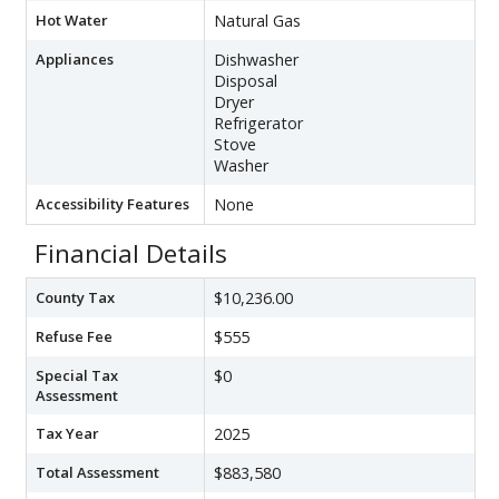
Hot Water
Natural Gas
Appliances
Dishwasher
Disposal
Dryer
Refrigerator
Stove
Washer
Accessibility Features
None
Financial Details
County Tax
$10,236.00
Refuse Fee
$555
Special Tax
$0
Assessment
Tax Year
2025
Total Assessment
$883,580