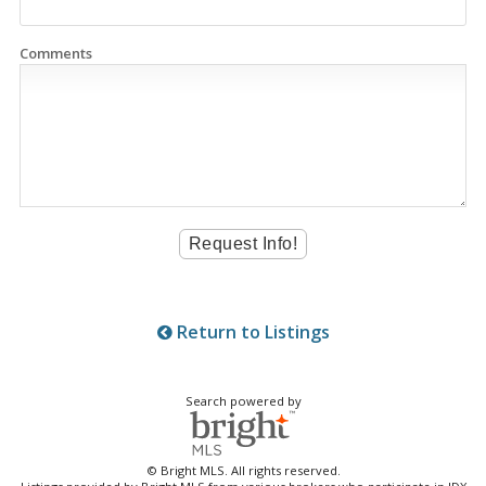
Comments
Return to Listings
Search powered by
© Bright MLS. All rights reserved.