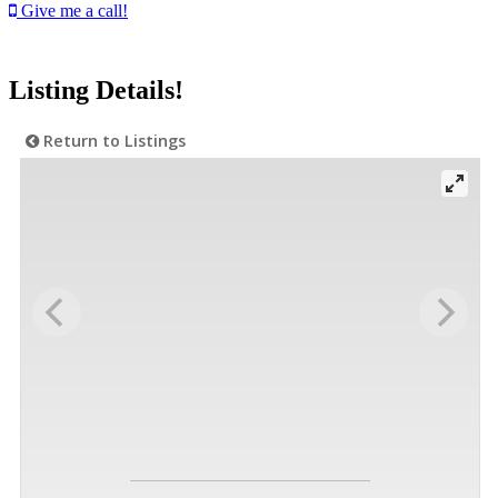
Give me a call!
Listing Details!
Return to Listings