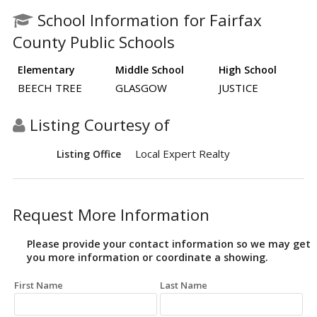
School Information for Fairfax
County Public Schools
Elementary
Middle School
High School
BEECH TREE
GLASGOW
JUSTICE
Listing Courtesy of
Local Expert Realty
Listing Office
Request More Information
Please provide your contact information so we may get
you more information or coordinate a showing.
First Name
Last Name