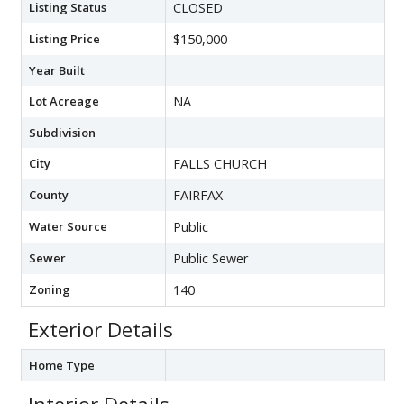
Listing Status
CLOSED
Listing Price
$150,000
Year Built
Lot Acreage
NA
Subdivision
City
FALLS CHURCH
County
FAIRFAX
Water Source
Public
Sewer
Public Sewer
Zoning
140
Exterior Details
Home Type