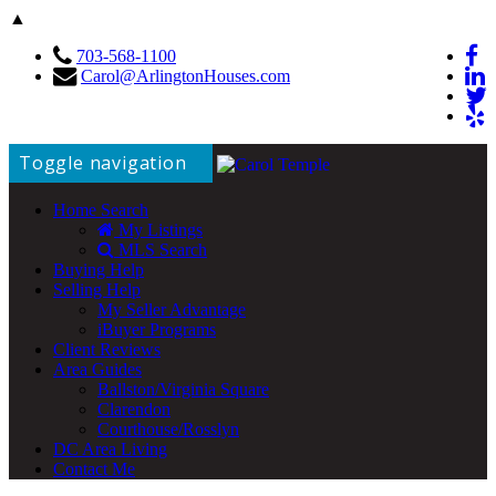
▲
703-568-1100
Carol@ArlingtonHouses.com
Toggle navigation
Home Search
My Listings
MLS Search
Buying Help
Selling Help
My Seller Advantage
iBuyer Programs
Client Reviews
Area Guides
Ballston/Virginia Square
Clarendon
Courthouse/Rosslyn
DC Area Living
Contact Me