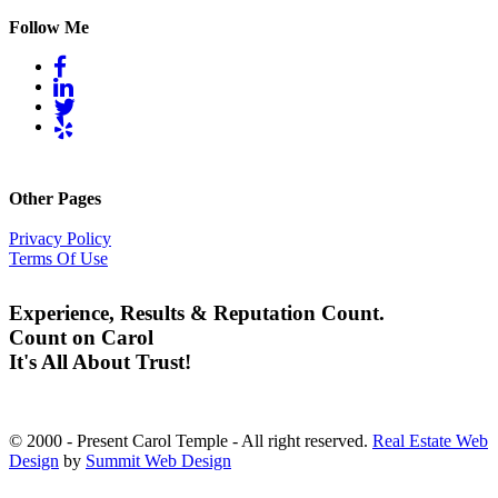
Follow Me
Other Pages
Privacy Policy
Terms Of Use
Experience, Results & Reputation Count.
Count on Carol
It's All About Trust!
© 2000 - Present Carol Temple - All right reserved.
Real Estate Web
Design
by
Summit Web Design