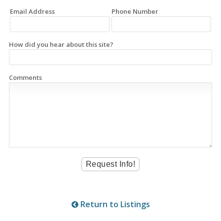
Email Address
Phone Number
How did you hear about this site?
Comments
Return to Listings