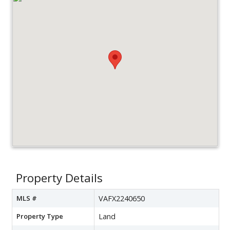
Property Details
MLS #
VAFX2240650
Property Type
Land