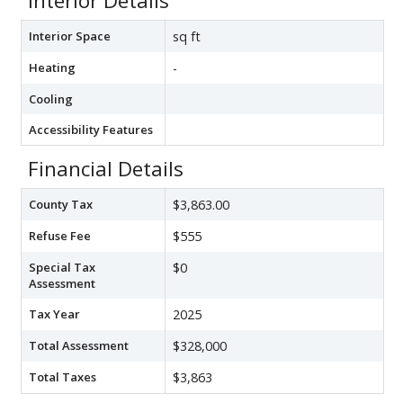
Interior Details
Interior Space
sq ft
Heating
-
Cooling
Accessibility Features
Financial Details
County Tax
$3,863.00
Refuse Fee
$555
Special Tax
$0
Assessment
Tax Year
2025
Total Assessment
$328,000
Total Taxes
$3,863