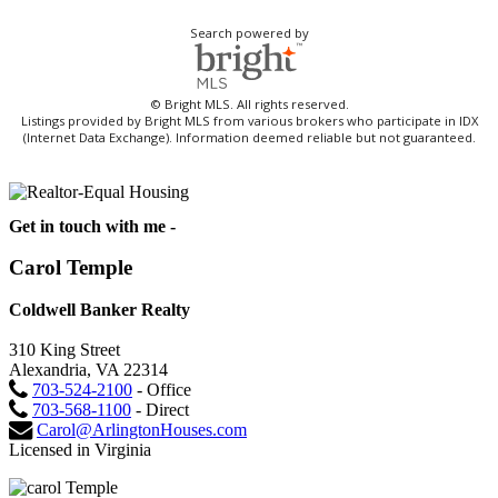
Search powered by
© Bright MLS. All rights reserved.
Listings provided by Bright MLS from various brokers who participate in IDX
(Internet Data Exchange). Information deemed reliable but not guaranteed.
Get in touch with me -
Carol Temple
Coldwell Banker Realty
310 King Street
Alexandria, VA 22314
703-524-2100
- Office
703-568-1100
- Direct
Carol@ArlingtonHouses.com
Licensed in Virginia