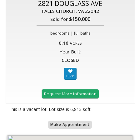
2821 DOUGLASS AVE
FALLS CHURCH, VA 22042
$150,000
Sold for
|
bedrooms
full baths
0.16
ACRES
Year Built:
CLOSED
Request More Information
This is a vacant lot. Lot size is 6,813 sqft.
Make Appointment