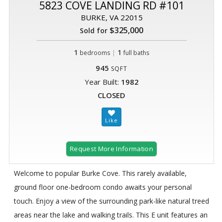
5823 COVE LANDING RD #101
BURKE, VA 22015
$325,000
Sold for
1
|
1
bedrooms
full baths
945
SQFT
Year Built:
1982
CLOSED
Request More Information
Welcome to popular Burke Cove. This rarely available,
ground floor one-bedroom condo awaits your personal
touch. Enjoy a view of the surrounding park-like natural treed
areas near the lake and walking trails. This E unit features an