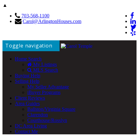
▲
703-568-1100
Carol@ArlingtonHouses.com
Toggle navigation
Home Search
My Listings
MLS Search
Buying Help
Selling Help
My Seller Advantage
iBuyer Programs
Client Reviews
Area Guides
Ballston/Virginia Square
Clarendon
Courthouse/Rosslyn
DC Area Living
Contact Me