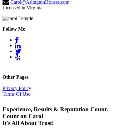
Carol@ArlingtonHouses.com
Licensed in Virginia
Follow Me
Other Pages
Privacy Policy
Terms Of Use
Experience, Results & Reputation Count.
Count on Carol
It's All About Trust!