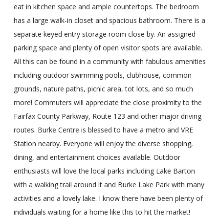
eat in kitchen space and ample countertops. The bedroom
has a large walk-in closet and spacious bathroom. There is a
separate keyed entry storage room close by. An assigned
parking space and plenty of open visitor spots are available.
All this can be found in a community with fabulous amenities
including outdoor swimming pools, clubhouse, common
grounds, nature paths, picnic area, tot lots, and so much
more! Commuters will appreciate the close proximity to the
Fairfax County Parkway, Route 123 and other major driving
routes. Burke Centre is blessed to have a metro and VRE
Station nearby. Everyone will enjoy the diverse shopping,
dining, and entertainment choices available. Outdoor
enthusiasts will love the local parks including Lake Barton
with a walking trail around it and Burke Lake Park with many
activities and a lovely lake. I know there have been plenty of
individuals waiting for a home like this to hit the market!