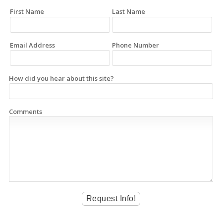
First Name
Last Name
Email Address
Phone Number
How did you hear about this site?
Comments