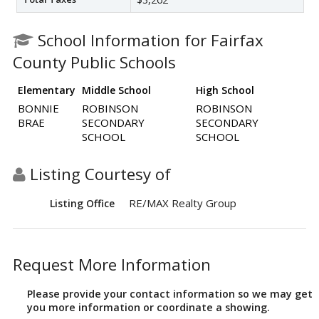
School Information for Fairfax
County Public Schools
Elementary
Middle School
High School
BONNIE
ROBINSON
ROBINSON
BRAE
SECONDARY
SECONDARY
SCHOOL
SCHOOL
Listing Courtesy of
RE/MAX Realty Group
Listing Office
Request More Information
Please provide your contact information so we may get
you more information or coordinate a showing.