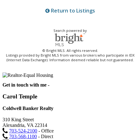
Return to Listings
Search powered by
© Bright MLS. All rights reserved.
Listings provided by Bright MLS from various brokers who participate in IDX
(Internet Data Exchange). Information deemed reliable but not guaranteed.
Get in touch with me -
Carol Temple
Coldwell Banker Realty
310 King Street
Alexandria, VA 22314
703-524-2100
- Office
703-568-1100
- Direct