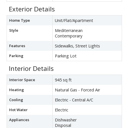
Exterior Details
Home Type
Unit/Flat/Apartment
Style
Mediterranean
Contemporary
Features
Sidewalks, Street Lights
Parking
Parking Lot
Interior Details
Interior Space
945 sq ft
Heating
Natural Gas - Forced Air
Cooling
Electric - Central A/C
Hot Water
Electric
Appliances
Dishwasher
Disposal