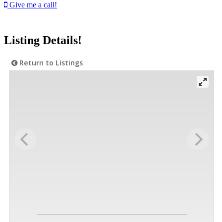
Give me a call!
Listing Details!
Return to Listings