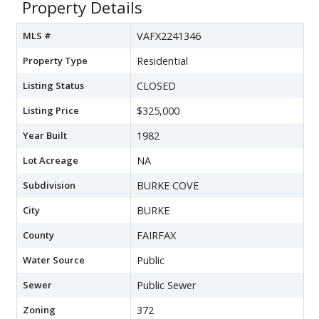
Property Details
MLS #
VAFX2241346
Property Type
Residential
Listing Status
CLOSED
Listing Price
$325,000
Year Built
1982
Lot Acreage
NA
Subdivision
BURKE COVE
City
BURKE
County
FAIRFAX
Water Source
Public
Sewer
Public Sewer
Zoning
372