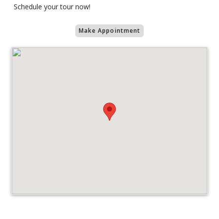
Schedule your tour now!
Make Appointment