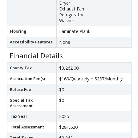
Dryer
Exhaust Fan
Refrigerator
Washer
Flooring
Laminate Plank
Accessibility Features
None
Financial Details
County Tax
$3,262.00
Association Fee(s)
$169/Quarterly + $287/Monthly
Refuse Fee
$0
Special Tax
$0
Assessment
Tax Year
2025
Total Assessment
$281,520
Total Taxes
$3,262