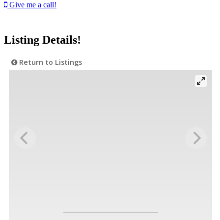
Give me a call!
Listing Details!
Return to Listings