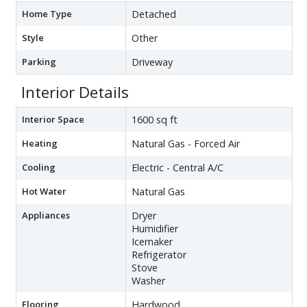
Home Type
Detached
Style
Other
Parking
Driveway
Interior Details
Interior Space
1600 sq ft
Heating
Natural Gas - Forced Air
Cooling
Electric - Central A/C
Hot Water
Natural Gas
Appliances
Dryer
Humidifier
Icemaker
Refrigerator
Stove
Washer
Flooring
Hardwood