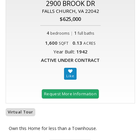
2900 BROOK DR
FALLS CHURCH, VA 22042
$625,000
4
|
1
bedrooms
full baths
1,600
0.13
SQFT
ACRES
Year Built:
1942
ACTIVE UNDER CONTRACT
Request More Information
Virtual Tour
Own this Home for less than a Townhouse.