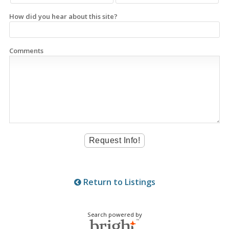
How did you hear about this site?
Comments
Return to Listings
Search powered by