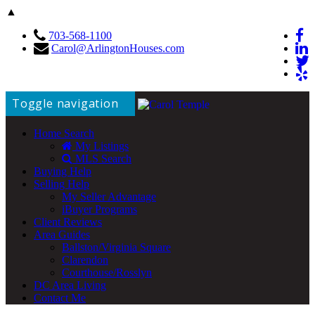
▲
703-568-1100
Carol@ArlingtonHouses.com
Toggle navigation
Home Search
My Listings
MLS Search
Buying Help
Selling Help
My Seller Advantage
iBuyer Programs
Client Reviews
Area Guides
Ballston/Virginia Square
Clarendon
Courthouse/Rosslyn
DC Area Living
Contact Me