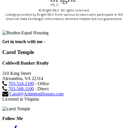
© Bright MLS. All rights reserved.
Listings provided by Bright MLS from various brokers who participate in IDX
(Internet Data Exchange). Information deemed reliable but not guaranteed.
Get in touch with me -
Carol Temple
Coldwell Banker Realty
310 King Street
Alexandria, VA 22314
703-524-2100
- Office
703-568-1100
- Direct
Carol@ArlingtonHouses.com
Licensed in Virginia
Follow Me