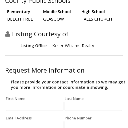
County Public Schools
Elementary
Middle School
High School
BEECH TREE
GLASGOW
FALLS CHURCH
Listing Courtesy of
Keller Williams Realty
Listing Office
Request More Information
Please provide your contact information so we may get
you more information or coordinate a showing.
First Name
Last Name
Email Address
Phone Number