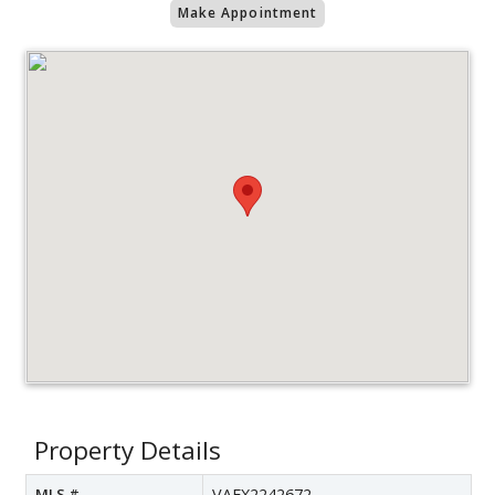
Make Appointment
Property Details
MLS #
VAFX2242672