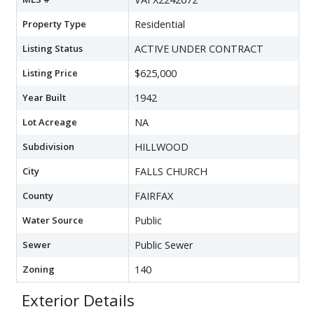
Property Type
Residential
Listing Status
ACTIVE UNDER CONTRACT
Listing Price
$625,000
Year Built
1942
Lot Acreage
NA
Subdivision
HILLWOOD
City
FALLS CHURCH
County
FAIRFAX
Water Source
Public
Sewer
Public Sewer
Zoning
140
Exterior Details