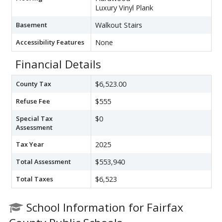
Luxury Vinyl Plank
Basement
Walkout Stairs
Accessibility Features
None
Financial Details
County Tax
$6,523.00
Refuse Fee
$555
Special Tax
$0
Assessment
Tax Year
2025
Total Assessment
$553,940
Total Taxes
$6,523
School Information for Fairfax