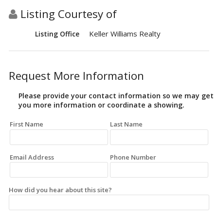
Listing Courtesy of
Keller Williams Realty
Listing Office
Request More Information
Please provide your contact information so we may get
you more information or coordinate a showing.
First Name
Last Name
Email Address
Phone Number
How did you hear about this site?