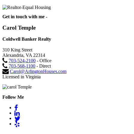
Get in touch with me -
Carol Temple
Coldwell Banker Realty
310 King Street
Alexandria, VA 22314
703-524-2100
- Office
703-568-1100
- Direct
Carol@ArlingtonHouses.com
Licensed in Virginia
Follow Me