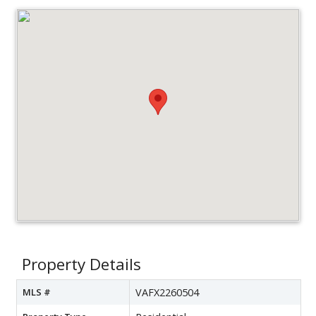
Property Details
MLS #
VAFX2260504