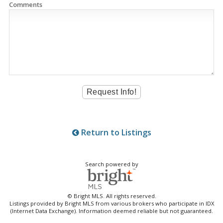
Comments
Return to Listings
Search powered by
© Bright MLS. All rights reserved.
Listings provided by Bright MLS from various brokers who participate in IDX
(Internet Data Exchange). Information deemed reliable but not guaranteed.