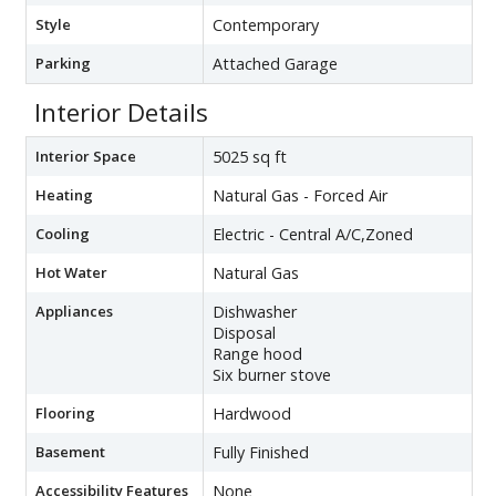
Style
Contemporary
Parking
Attached Garage
Interior Details
Interior Space
5025 sq ft
Heating
Natural Gas - Forced Air
Cooling
Electric - Central A/C,Zoned
Hot Water
Natural Gas
Appliances
Dishwasher
Disposal
Range hood
Six burner stove
Flooring
Hardwood
Basement
Fully Finished
Accessibility Features
None