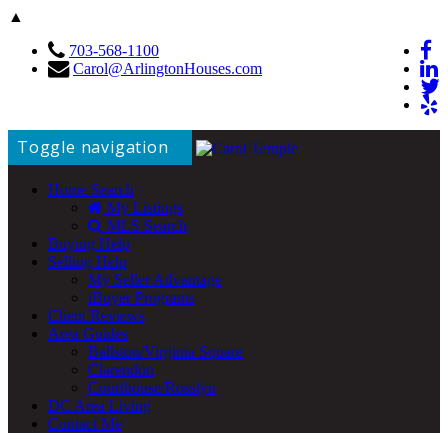
▲
703-568-1100
Carol@ArlingtonHouses.com
Toggle navigation
Home Search
My Listings
MLS Search
Buying Help
Selling Help
My Seller Advantage
iBuyer Programs
Client Reviews
Area Guides
Ballston/Virginia Square
Clarendon
Courthouse/Rosslyn
DC Area Living
Contact Me