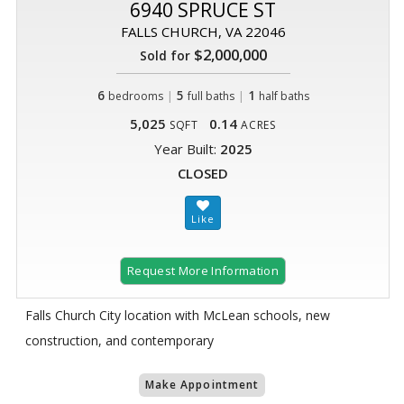
6940 SPRUCE ST
FALLS CHURCH, VA 22046
$2,000,000
Sold for
6
|
5
|
1
bedrooms
full baths
half baths
5,025
0.14
SQFT
ACRES
Year Built:
2025
CLOSED
Request More Information
Falls Church City location with McLean schools, new
construction, and contemporary
Make Appointment