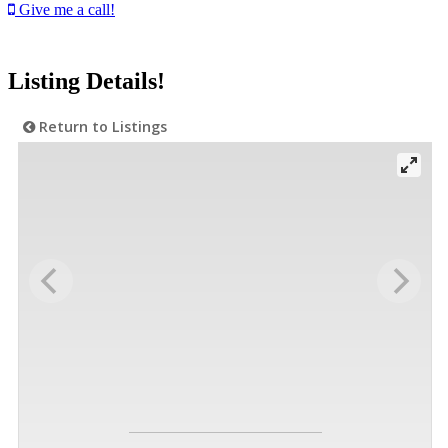
Give me a call!
Listing Details!
Return to Listings