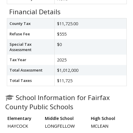
Financial Details
County Tax
$11,725.00
Refuse Fee
$555
Special Tax
$0
Assessment
Tax Year
2025
Total Assessment
$1,012,000
Total Taxes
$11,725
School Information for Fairfax
County Public Schools
Elementary
Middle School
High School
HAYCOCK
LONGFELLOW
MCLEAN