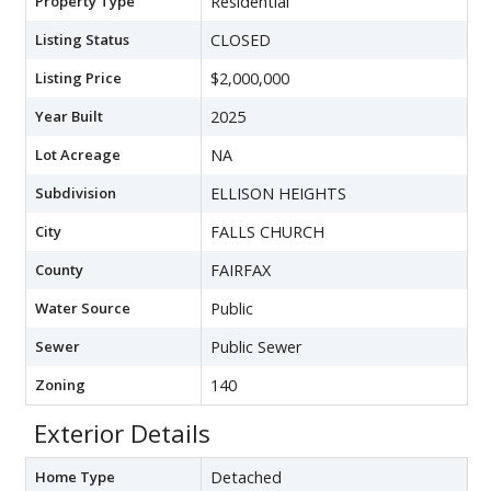
Property Type
Residential
Listing Status
CLOSED
Listing Price
$2,000,000
Year Built
2025
Lot Acreage
NA
Subdivision
ELLISON HEIGHTS
City
FALLS CHURCH
County
FAIRFAX
Water Source
Public
Sewer
Public Sewer
Zoning
140
Exterior Details
Home Type
Detached