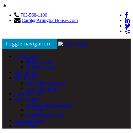
▲
703-568-1100
Carol@ArlingtonHouses.com
Toggle navigation
Home Search
My Listings
MLS Search
Buying Help
Selling Help
My Seller Advantage
iBuyer Programs
Client Reviews
Area Guides
Ballston/Virginia Square
Clarendon
Courthouse/Rosslyn
DC Area Living
Contact Me