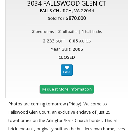
3034 FALLSWOOD GLEN CT
FALLS CHURCH, VA 22044
$870,000
Sold for
3
|
3
|
1
bedrooms
full baths
half baths
2,233
0.05
SQFT
ACRES
Year Built:
2005
CLOSED
Request More Information
Photos are coming tomorrow (Friday). Welcome to
Fallswood Glen Court, an exclusive enclave of just 25
townhomes on the Arlington/Falls Church border. This all-
brick end-unit, originally built as the builder’s own home, lives