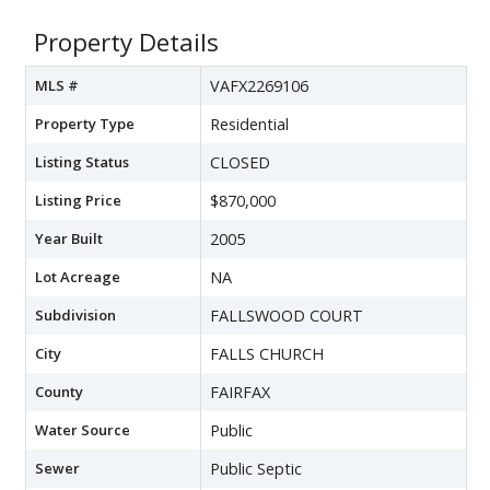
Property Details
MLS #
VAFX2269106
Property Type
Residential
Listing Status
CLOSED
Listing Price
$870,000
Year Built
2005
Lot Acreage
NA
Subdivision
FALLSWOOD COURT
City
FALLS CHURCH
County
FAIRFAX
Water Source
Public
Sewer
Public Septic