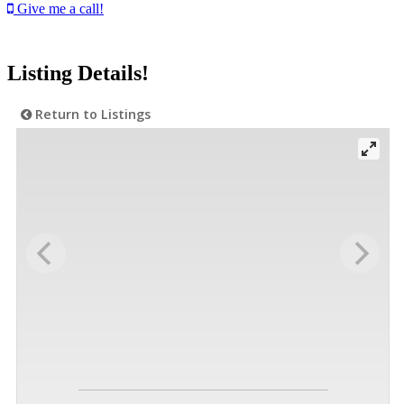
Give me a call!
Listing Details!
Return to Listings