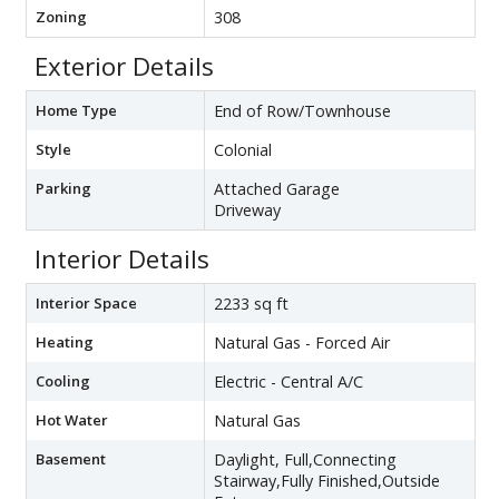
Zoning
308
Exterior Details
Home Type
End of Row/Townhouse
Style
Colonial
Parking
Attached Garage
Driveway
Interior Details
Interior Space
2233 sq ft
Heating
Natural Gas - Forced Air
Cooling
Electric - Central A/C
Hot Water
Natural Gas
Basement
Daylight, Full,Connecting
Stairway,Fully Finished,Outside