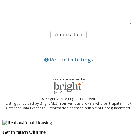
Return to Listings
Search powered by
© Bright MLS. All rights reserved.
Listings provided by Bright MLS from various brokers who participate in IDX
(Internet Data Exchange). Information deemed reliable but not guaranteed.
Get in touch with me -