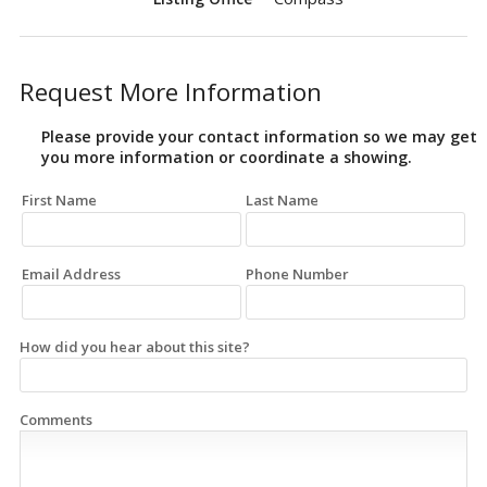
Request More Information
Please provide your contact information so we may get
you more information or coordinate a showing.
First Name
Last Name
Email Address
Phone Number
How did you hear about this site?
Comments