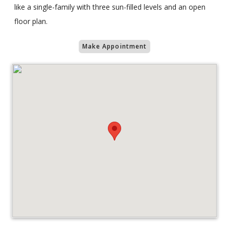
like a single-family with three sun-filled levels and an open
floor plan.
Make Appointment