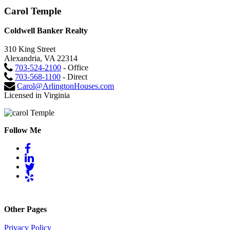
Carol Temple
Coldwell Banker Realty
310 King Street
Alexandria, VA 22314
703-524-2100
- Office
703-568-1100
- Direct
Carol@ArlingtonHouses.com
Licensed in Virginia
Follow Me
Other Pages
Privacy Policy