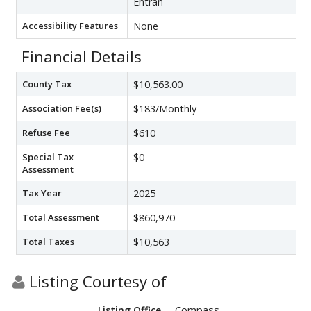
Entran
Accessibility Features
None
Financial Details
County Tax
$10,563.00
Association Fee(s)
$183/Monthly
Refuse Fee
$610
Special Tax
$0
Assessment
Tax Year
2025
Total Assessment
$860,970
Total Taxes
$10,563
Listing Courtesy of
Compass
Listing Office