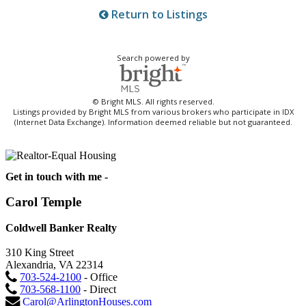
Return to Listings
Search powered by
© Bright MLS. All rights reserved.
Listings provided by Bright MLS from various brokers who participate in IDX
(Internet Data Exchange). Information deemed reliable but not guaranteed.
Get in touch with me -
Carol Temple
Coldwell Banker Realty
310 King Street
Alexandria, VA 22314
703-524-2100
- Office
703-568-1100
- Direct
Carol@ArlingtonHouses.com