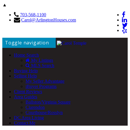
▲
703-568-1100
Carol@ArlingtonHouses.com
Toggle navigation
Home Search
My Listings
MLS Search
Buying Help
Selling Help
My Seller Advantage
iBuyer Programs
Client Reviews
Area Guides
Ballston/Virginia Square
Clarendon
Courthouse/Rosslyn
DC Area Living
Contact Me