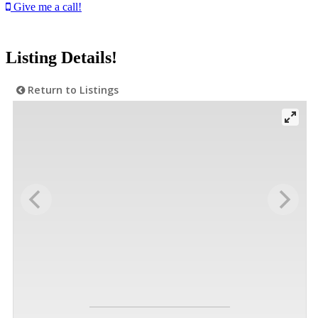
Give me a call!
Listing Details!
Return to Listings