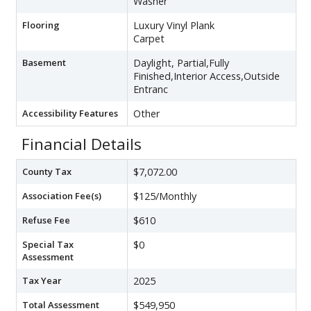
Washer
Flooring
Luxury Vinyl Plank
Carpet
Basement
Daylight, Partial,Fully
Finished,Interior Access,Outside
Entranc
Accessibility Features
Other
Financial Details
County Tax
$7,072.00
Association Fee(s)
$125/Monthly
Refuse Fee
$610
Special Tax
$0
Assessment
Tax Year
2025
Total Assessment
$549,950