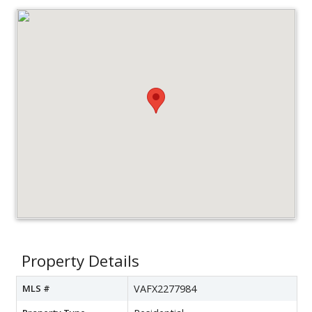
Property Details
MLS #
VAFX2277984