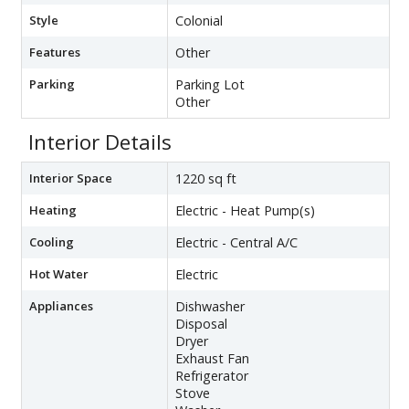
Style
Colonial
Features
Other
Parking
Parking Lot
Other
Interior Details
Interior Space
1220 sq ft
Heating
Electric - Heat Pump(s)
Cooling
Electric - Central A/C
Hot Water
Electric
Appliances
Dishwasher
Disposal
Dryer
Exhaust Fan
Refrigerator
Stove