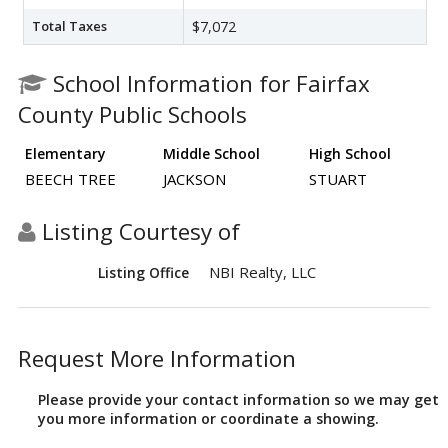
Total Taxes
$7,072
School Information for Fairfax
County Public Schools
Elementary
Middle School
High School
BEECH TREE
JACKSON
STUART
Listing Courtesy of
NBI Realty, LLC
Listing Office
Request More Information
Please provide your contact information so we may get
you more information or coordinate a showing.