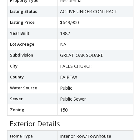
Property Type
Residential
Listing Status
ACTIVE UNDER CONTRACT
Listing Price
$649,900
Year Built
1982
Lot Acreage
NA
Subdivision
GREAT OAK SQUARE
City
FALLS CHURCH
County
FAIRFAX
Water Source
Public
Sewer
Public Sewer
Zoning
150
Exterior Details
Home Type
Interior Row/Townhouse