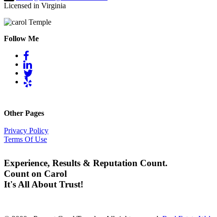
Licensed in Virginia
Follow Me
Other Pages
Privacy Policy
Terms Of Use
Experience, Results & Reputation Count.
Count on Carol
It's All About Trust!