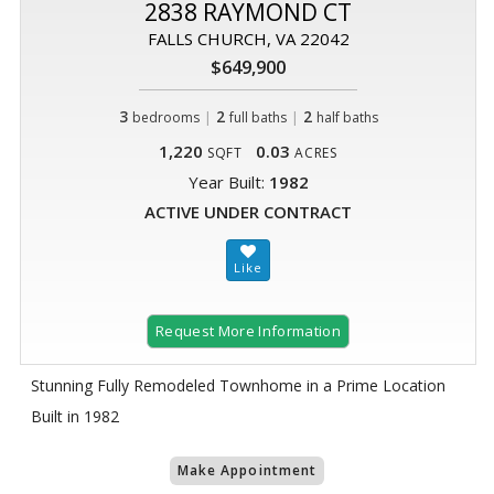
2838 RAYMOND CT
FALLS CHURCH, VA 22042
$649,900
3
|
2
|
2
bedrooms
full baths
half baths
1,220
0.03
SQFT
ACRES
Year Built:
1982
ACTIVE UNDER CONTRACT
Request More Information
Stunning Fully Remodeled Townhome in a Prime Location
Built in 1982
Make Appointment