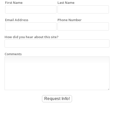
First Name
Last Name
Email Address
Phone Number
How did you hear about this site?
Comments