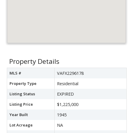
Property Details
MLS #
VAFX2296178
Property Type
Residential
Listing Status
EXPIRED
Listing Price
$1,225,000
Year Built
1945
Lot Acreage
NA