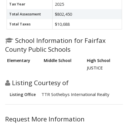
Tax Year
2025
Total Assessment
$802,450
Total Taxes
$10,688
School Information for Fairfax
County Public Schools
Elementary
Middle School
High School
JUSTICE
Listing Courtesy of
TTR Sothebys International Realty
Listing Office
Request More Information