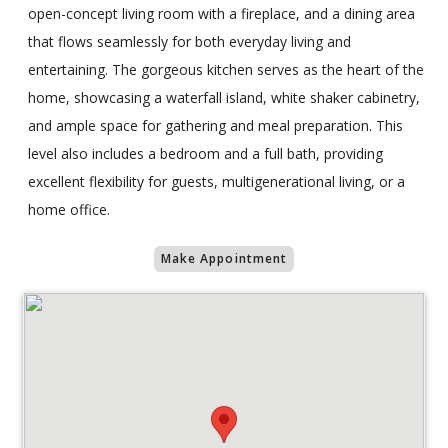
open-concept living room with a fireplace, and a dining area
that flows seamlessly for both everyday living and
entertaining. The gorgeous kitchen serves as the heart of the
home, showcasing a waterfall island, white shaker cabinetry,
and ample space for gathering and meal preparation. This
level also includes a bedroom and a full bath, providing
excellent flexibility for guests, multigenerational living, or a
home office.
Make Appointment