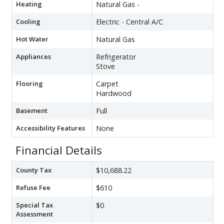
Heating
Natural Gas -
Cooling
Electric - Central A/C
Hot Water
Natural Gas
Appliances
Refrigerator
Stove
Flooring
Carpet
Hardwood
Basement
Full
Accessibility Features
None
Financial Details
County Tax
$10,688.22
Refuse Fee
$610
Special Tax
$0
Assessment