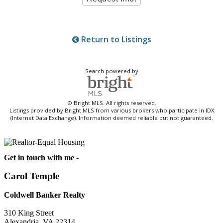
Return to Listings
Search powered by
© Bright MLS. All rights reserved.
Listings provided by Bright MLS from various brokers who participate in IDX
(Internet Data Exchange). Information deemed reliable but not guaranteed.
Get in touch with me -
Carol Temple
Coldwell Banker Realty
310 King Street
Alexandria, VA 22314