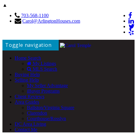
▲
703-568-1100
Carol@ArlingtonHouses.com
Toggle navigation
Home Search
My Listings
MLS Search
Buying Help
Selling Help
My Seller Advantage
iBuyer Programs
Client Reviews
Area Guides
Ballston/Virginia Square
Clarendon
Courthouse/Rosslyn
DC Area Living
Contact Me