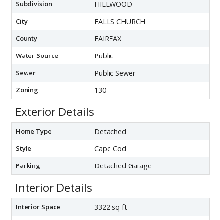
Subdivision
HILLWOOD
City
FALLS CHURCH
County
FAIRFAX
Water Source
Public
Sewer
Public Sewer
Zoning
130
Exterior Details
Home Type
Detached
Style
Cape Cod
Parking
Detached Garage
Interior Details
Interior Space
3322 sq ft