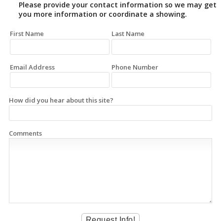
Please provide your contact information so we may get
you more information or coordinate a showing.
First Name
Last Name
Email Address
Phone Number
How did you hear about this site?
Comments