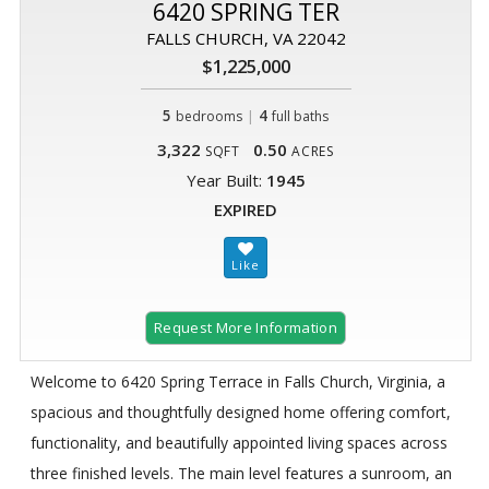
6420 SPRING TER
FALLS CHURCH, VA 22042
$1,225,000
5
|
4
bedrooms
full baths
3,322
0.50
SQFT
ACRES
Year Built:
1945
EXPIRED
Request More Information
Welcome to 6420 Spring Terrace in Falls Church, Virginia, a
spacious and thoughtfully designed home offering comfort,
functionality, and beautifully appointed living spaces across
three finished levels. The main level features a sunroom, an