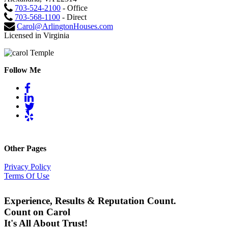
703-524-2100
- Office
703-568-1100
- Direct
Carol@ArlingtonHouses.com
Licensed in Virginia
Follow Me
Other Pages
Privacy Policy
Terms Of Use
Experience, Results & Reputation Count.
Count on Carol
It's All About Trust!