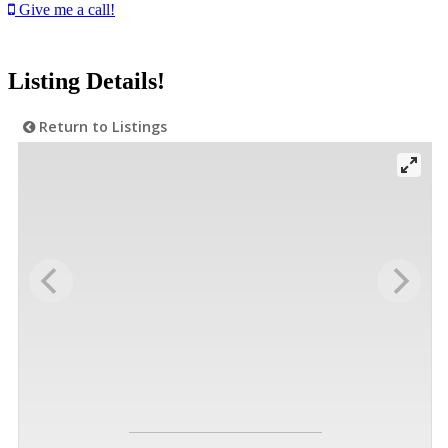
Give me a call!
Listing Details!
Return to Listings