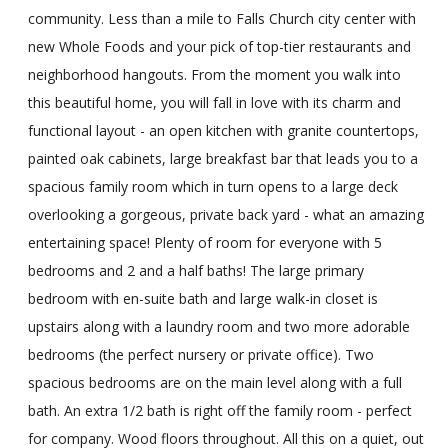
community. Less than a mile to Falls Church city center with
new Whole Foods and your pick of top-tier restaurants and
neighborhood hangouts. From the moment you walk into
this beautiful home, you will fall in love with its charm and
functional layout - an open kitchen with granite countertops,
painted oak cabinets, large breakfast bar that leads you to a
spacious family room which in turn opens to a large deck
overlooking a gorgeous, private back yard - what an amazing
entertaining space! Plenty of room for everyone with 5
bedrooms and 2 and a half baths! The large primary
bedroom with en-suite bath and large walk-in closet is
upstairs along with a laundry room and two more adorable
bedrooms (the perfect nursery or private office). Two
spacious bedrooms are on the main level along with a full
bath. An extra 1/2 bath is right off the family room - perfect
for company. Wood floors throughout. All this on a quiet, out