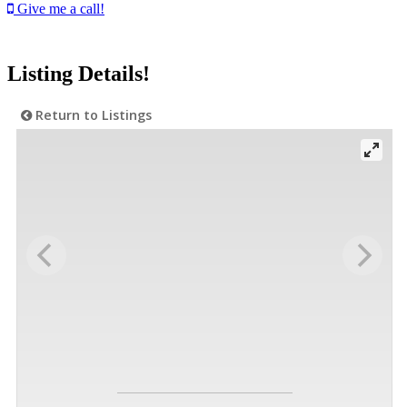
Give me a call!
Listing Details!
Return to Listings