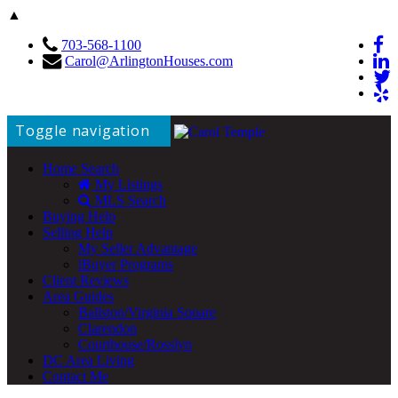
▲
703-568-1100
Carol@ArlingtonHouses.com
Toggle navigation
Home Search
My Listings
MLS Search
Buying Help
Selling Help
My Seller Advantage
iBuyer Programs
Client Reviews
Area Guides
Ballston/Virginia Square
Clarendon
Courthouse/Rosslyn
DC Area Living
Contact Me