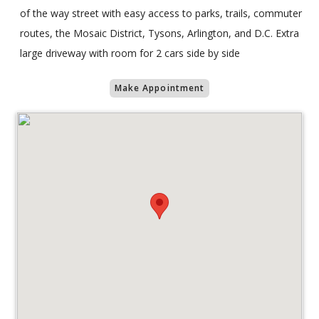
of the way street with easy access to parks, trails, commuter
routes, the Mosaic District, Tysons, Arlington, and D.C. Extra
large driveway with room for 2 cars side by side
Make Appointment