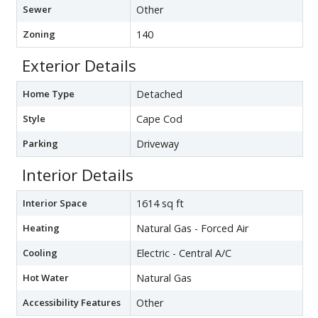
Sewer
Other
Zoning
140
Exterior Details
Home Type
Detached
Style
Cape Cod
Parking
Driveway
Interior Details
Interior Space
1614 sq ft
Heating
Natural Gas - Forced Air
Cooling
Electric - Central A/C
Hot Water
Natural Gas
Accessibility Features
Other