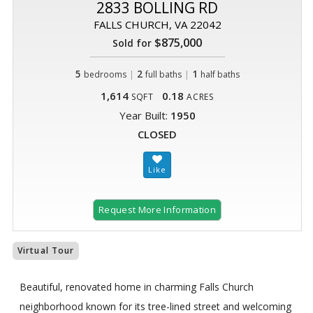
2833 BOLLING RD
FALLS CHURCH, VA 22042
$875,000
Sold for
5
|
2
|
1
bedrooms
full baths
half baths
1,614
0.18
SQFT
ACRES
Year Built:
1950
CLOSED
Request More Information
Virtual Tour
Beautiful, renovated home in charming Falls Church
neighborhood known for its tree-lined street and welcoming