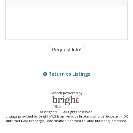
Return to Listings
Search powered by
© Bright MLS. All rights reserved.
Listings provided by Bright MLS from various brokers who participate in IDX
(Internet Data Exchange). Information deemed reliable but not guaranteed.