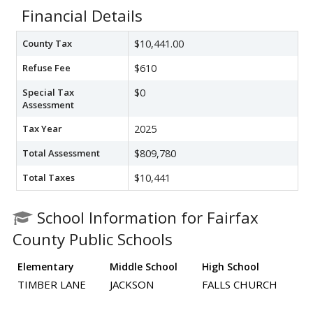
Financial Details
County Tax
$10,441.00
Refuse Fee
$610
Special Tax
$0
Assessment
Tax Year
2025
Total Assessment
$809,780
Total Taxes
$10,441
School Information for Fairfax
County Public Schools
Elementary
Middle School
High School
TIMBER LANE
JACKSON
FALLS CHURCH