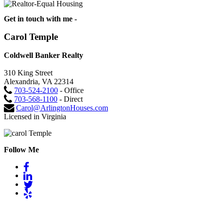
Get in touch with me -
Carol Temple
Coldwell Banker Realty
310 King Street
Alexandria, VA 22314
703-524-2100
- Office
703-568-1100
- Direct
Carol@ArlingtonHouses.com
Licensed in Virginia
Follow Me