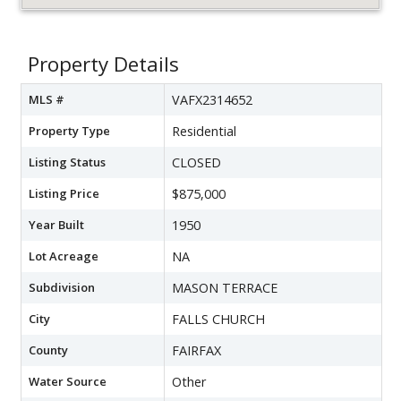
Property Details
MLS #
VAFX2314652
Property Type
Residential
Listing Status
CLOSED
Listing Price
$875,000
Year Built
1950
Lot Acreage
NA
Subdivision
MASON TERRACE
City
FALLS CHURCH
County
FAIRFAX
Water Source
Other