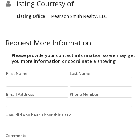
Listing Courtesy of
Pearson Smith Realty, LLC
Listing Office
Request More Information
Please provide your contact information so we may get
you more information or coordinate a showing.
First Name
Last Name
Email Address
Phone Number
How did you hear about this site?
Comments