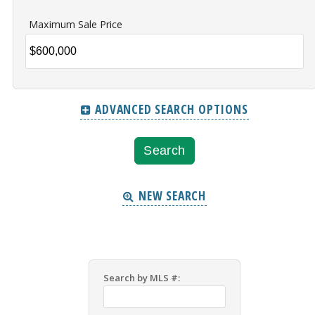
Maximum Sale Price
ADVANCED SEARCH OPTIONS
NEW SEARCH
Search by MLS #: