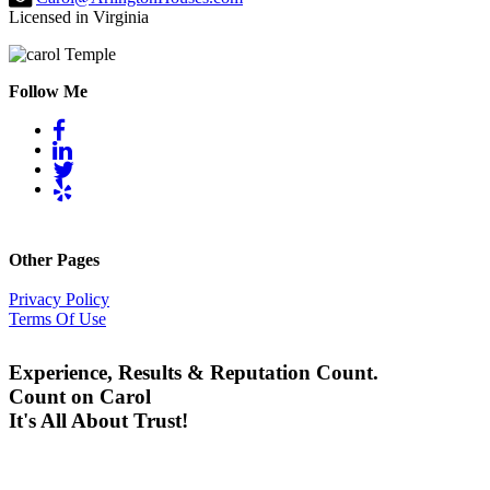
Licensed in Virginia
Follow Me
Other Pages
Privacy Policy
Terms Of Use
Experience, Results & Reputation Count.
Count on Carol
It's All About Trust!