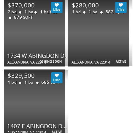
$370,000
$280,000
2
1
1
1
1
582
bd
ba
half ba
bd
ba
SQFT
879
SQFT
1734 W ABINGDON DR #201
COMING SOON
ACTIVE
ALEXANDRIA, VA 22314
ALEXANDRIA, VA 22314
$329,500
1
1
685
bd
ba
SQFT
1407 E ABINGDON DR #1
ACTIVE
ALEXANDRIA, VA 22314