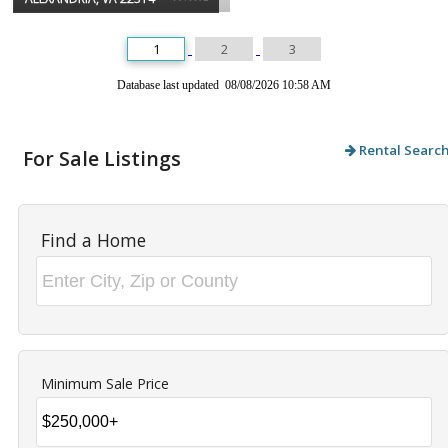
1
2
3
Database last updated 08/08/2026 10:58 AM
Rental Searc
For Sale Listings
Find a Home
Minimum Sale Price