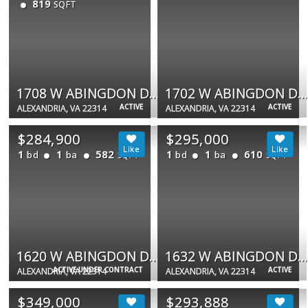
819
SQFT
1708 W ABINGDON DR #202
1702 W ABINGDON DR #201
ACTIVE
ACTIVE
ALEXANDRIA, VA 22314
ALEXANDRIA, VA 22314
$284,900
$295,000
1
1
582
1
1
610
bd
ba
bd
ba
SQFT
SQFT
1620 W ABINGDON DR W #301
1632 W ABINGDON DR #302
ACTIVE UNDER CONTRACT
ACTIVE
ALEXANDRIA, VA 22314
ALEXANDRIA, VA 22314
$349,000
$293,888