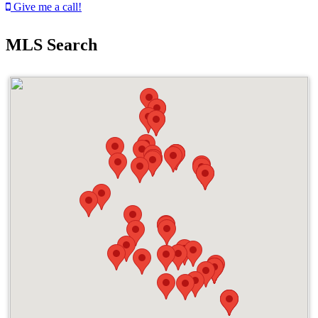
Give me a call!
MLS Search