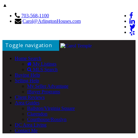
▲
703-568-1100
Carol@ArlingtonHouses.com
Toggle navigation
Home Search
My Listings
MLS Search
Buying Help
Selling Help
My Seller Advantage
iBuyer Programs
Client Reviews
Area Guides
Ballston/Virginia Square
Clarendon
Courthouse/Rosslyn
DC Area Living
Contact Me