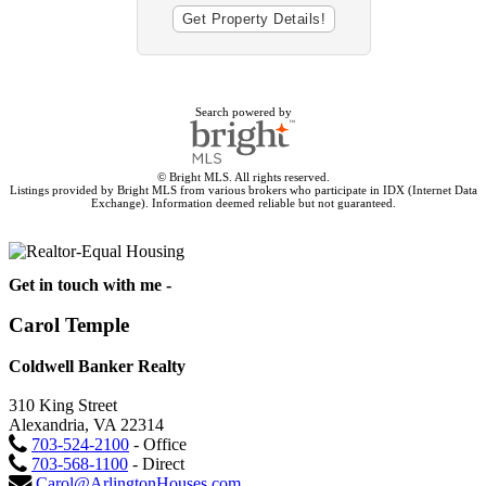
Search powered by
© Bright MLS. All rights reserved.
Listings provided by Bright MLS from various brokers who participate in IDX (Internet Data
Exchange). Information deemed reliable but not guaranteed.
Get in touch with me -
Carol Temple
Coldwell Banker Realty
310 King Street
Alexandria, VA 22314
703-524-2100
- Office
703-568-1100
- Direct
Carol@ArlingtonHouses.com