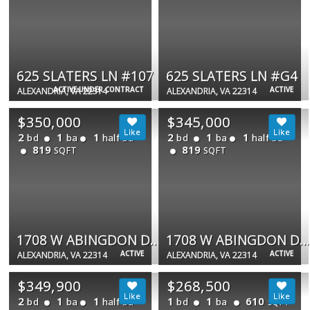
625 SLATERS LN #107
625 SLATERS LN #G4
ACTIVE UNDER CONTRACT
ACTIVE
ALEXANDRIA, VA 22314
ALEXANDRIA, VA 22314
$350,000
$345,000
2
1
1
2
1
1
bd
ba
half ba
bd
ba
half ba
819
819
SQFT
SQFT
1708 W ABINGDON DR #301
1708 W ABINGDON DR #301
ACTIVE
ACTIVE
ALEXANDRIA, VA 22314
ALEXANDRIA, VA 22314
$349,900
$268,500
2
1
1
1
1
610
bd
ba
half ba
bd
ba
SQFT