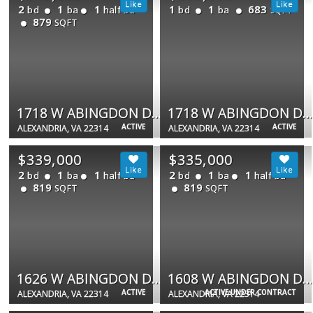
2
1
1
1
1
683
bd
ba
half ba
bd
ba
SQFT
879
SQFT
1718 W ABINGDON DR #103
1718 W ABINGDON DR #202
ACTIVE
ACTIVE
ALEXANDRIA, VA 22314
ALEXANDRIA, VA 22314
$339,000
$335,000
2
1
1
2
1
1
bd
ba
half ba
bd
ba
half ba
819
819
SQFT
SQFT
1626 W ABINGDON DR W #302
1608 W ABINGDON DR #302
ACTIVE
ACTIVE UNDER CONTRACT
ALEXANDRIA, VA 22314
ALEXANDRIA, VA 22314