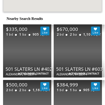
Nearby Search Results
$335,000
$670,000
1
1
905
2
2
1,106
bd
ba
bd
ba
SQFT
SQFT
501 SLATERS LN #402
501 SLATERS LN #603
ACTIVE UNDER CONTRACT
ACTIVE UNDER CONTRACT
ALEXANDRIA, VA 22314
ALEXANDRIA, VA 22314
$500,000
$384,999
2
2
1,168
1
1
905
bd
ba
bd
ba
SQFT
SQFT