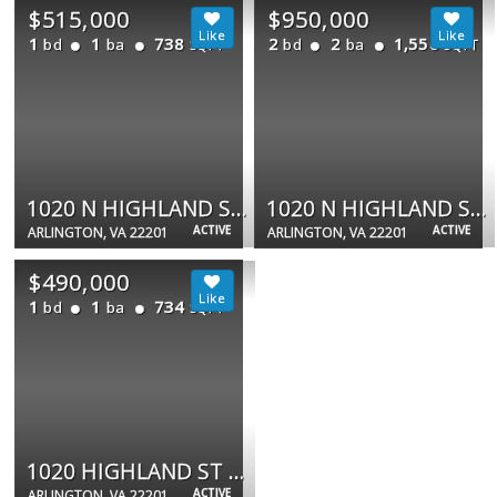
$515,000
$950,000
1
1
738
2
2
1,550
bd
ba
bd
ba
SQFT
SQFT
1020 N HIGHLAND ST #907
1020 N HIGHLAND ST #524
ACTIVE
ACTIVE
ARLINGTON, VA 22201
ARLINGTON, VA 22201
$490,000
1
1
734
bd
ba
SQFT
1020 HIGHLAND ST N #413
ACTIVE
ARLINGTON, VA 22201