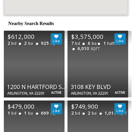
Nearby Search Results
$612,000
$3,575,000
2
2
925
7
6
1
bd
ba
bd
ba
half ba
SQFT
6,010
SQFT
1200 N HARTFORD ST #505
3108 KEY BLVD
ACTIVE
ACTIVE
ARLINGTON, VA 22201
ARLINGTON, VA 22201
$479,000
$749,900
1
1
669
2
2
1,015
bd
ba
bd
ba
SQFT
SQFT