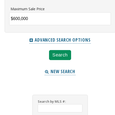
Maximum Sale Price
ADVANCED SEARCH OPTIONS
NEW SEARCH
Search by MLS #: