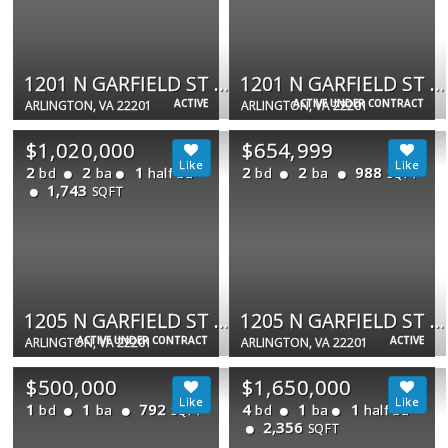
1201 N GARFIELD ST #202
1201 N GARFIELD ST #408
ACTIVE
ACTIVE UNDER CONTRACT
ARLINGTON, VA 22201
ARLINGTON, VA 22201
$1,020,000
$654,999
2
2
1
2
2
988
bd
ba
half ba
bd
ba
SQFT
1,743
SQFT
1205 N GARFIELD ST #PH4
1205 N GARFIELD ST N #806
ACTIVE UNDER CONTRACT
ACTIVE
ARLINGTON, VA 22201
ARLINGTON, VA 22201
$500,000
$1,650,000
1
1
792
4
1
1
bd
ba
bd
ba
half ba
SQFT
2,356
SQFT