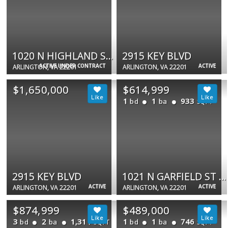
1020 N HIGHLAND ST N #711
2915 KEY BLVD
ACTIVE UNDER CONTRACT
ACTIVE
ARLINGTON, VA 22201
ARLINGTON, VA 22201
$1,650,000
$614,999
1
1
933
bd
ba
SQFT
2915 KEY BLVD
1021 N GARFIELD ST #735
ACTIVE
ACTIVE
ARLINGTON, VA 22201
ARLINGTON, VA 22201
$874,999
$489,000
3
2
1,311
1
1
746
bd
ba
bd
ba
SQFT
SQFT