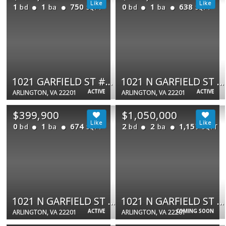
1
1
750
0
1
638
bd
ba
bd
ba
SQFT
SQFT
1021 GARFIELD ST #627
1021 N GARFIELD ST #323
ACTIVE
ACTIVE
ARLINGTON, VA 22201
ARLINGTON, VA 22201
$399,900
$1,050,000
0
1
674
2
2
1,157
bd
ba
bd
ba
SQFT
SQFT
1021 N GARFIELD ST #306
1021 N GARFIELD ST #913
ACTIVE
COMING SOON
ARLINGTON, VA 22201
ARLINGTON, VA 22201