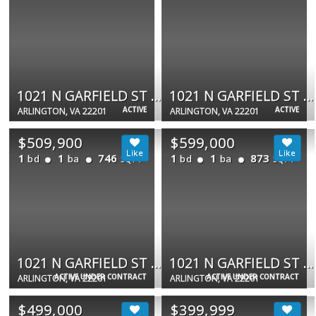
1021 N GARFIELD ST #109
1021 N GARFIELD ST #233
ACTIVE
ACTIVE
ARLINGTON, VA 22201
ARLINGTON, VA 22201
$509,900
$599,000
1
1
746
1
1
873
bd
ba
bd
ba
SQFT
SQFT
1021 N GARFIELD ST #740
1021 N GARFIELD ST #517
ACTIVE UNDER CONTRACT
ACTIVE UNDER CONTRACT
ARLINGTON, VA 22201
ARLINGTON, VA 22201
$499,000
$399,999