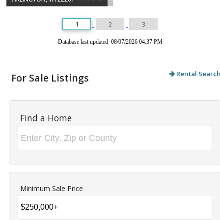
1
2
3
Database last updated 08/07/2026 04:37 PM
Rental Searc
For Sale Listings
Find a Home
Minimum Sale Price