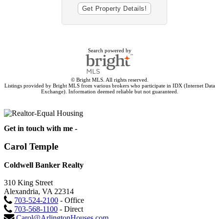
Search powered by
© Bright MLS. All rights reserved.
Listings provided by Bright MLS from various brokers who participate in IDX (Internet Data
Exchange). Information deemed reliable but not guaranteed.
Get in touch with me -
Carol Temple
Coldwell Banker Realty
310 King Street
Alexandria, VA 22314
703-524-2100
- Office
703-568-1100
- Direct
Carol@ArlingtonHouses.com