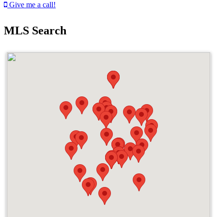
Give me a call!
MLS Search