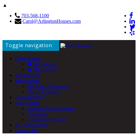
▲
703-568-1100
Carol@ArlingtonHouses.com
Toggle navigation
Home Search
My Listings
MLS Search
Buying Help
Selling Help
My Seller Advantage
iBuyer Programs
Client Reviews
Area Guides
Ballston/Virginia Square
Clarendon
Courthouse/Rosslyn
DC Area Living
Contact Me