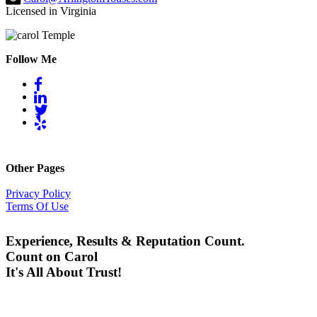
Licensed in Virginia
Follow Me
Other Pages
Privacy Policy
Terms Of Use
Experience, Results & Reputation Count.
Count on Carol
It's All About Trust!