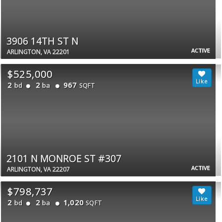
3906 14TH ST N
ACTIVE
ARLINGTON, VA 22201
$525,000
2
2
967
bd
ba
SQFT
2101 N MONROE ST #307
ACTIVE
ARLINGTON, VA 22207
$798,737
2
2
1,020
bd
ba
SQFT