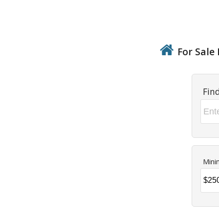
For Sale 
Fin
Mini