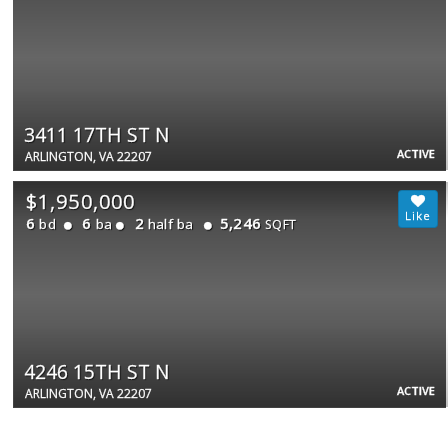
3411 17TH ST N
ACTIVE
ARLINGTON, VA 22207
$1,950,000
6
6
2
5,246
bd
ba
half ba
SQFT
4246 15TH ST N
ACTIVE
ARLINGTON, VA 22207