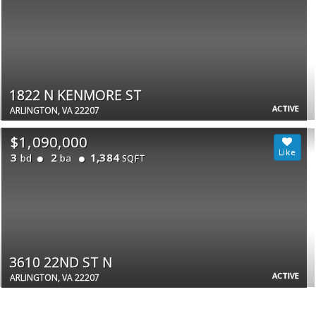
1822 N KENMORE ST
ACTIVE
ARLINGTON, VA 22207
$1,090,000
3
2
1,384
bd
ba
SQFT
3610 22ND ST N
ACTIVE
ARLINGTON, VA 22207