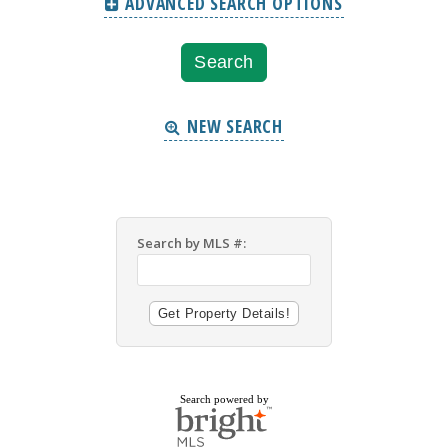
ADVANCED SEARCH OPTIONS
NEW SEARCH
Search by MLS #:
Search powered by