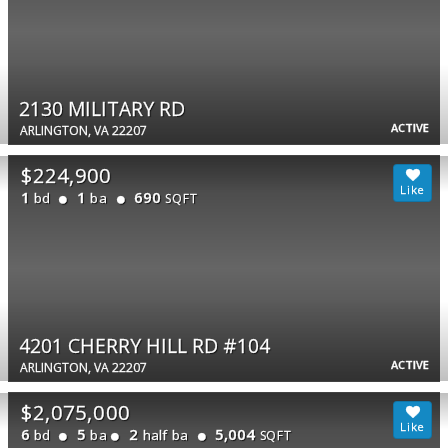
2130 MILITARY RD
ACTIVE
ARLINGTON, VA 22207
$224,900
1
1
690
bd
ba
SQFT
4201 CHERRY HILL RD #104
ACTIVE
ARLINGTON, VA 22207
$2,075,000
6
5
2
5,004
bd
ba
half ba
SQFT