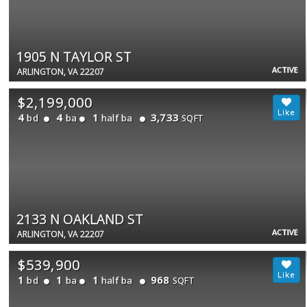
1905 N TAYLOR ST
ACTIVE
ARLINGTON, VA 22207
$2,199,000
4
4
1
3,733
bd
ba
half ba
SQFT
2133 N OAKLAND ST
ACTIVE
ARLINGTON, VA 22207
$539,900
1
1
1
968
bd
ba
half ba
SQFT