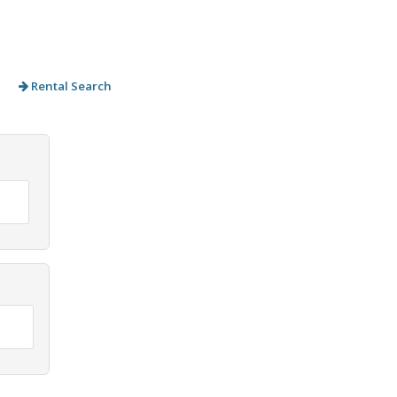
Rental Search