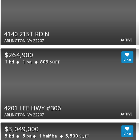
4140 21ST RD N
ACTIVE
ARLINGTON, VA 22207
$264,900
1
1
809
bd
ba
SQFT
4201 LEE HWY #306
ACTIVE
ARLINGTON, VA 22207
$3,049,000
5
5
1
5,500
bd
ba
half ba
SQFT