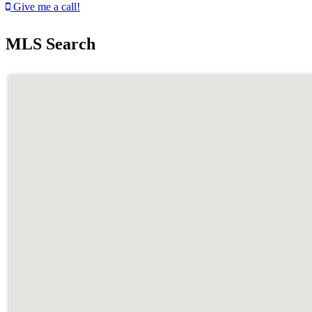
Give me a call!
MLS Search