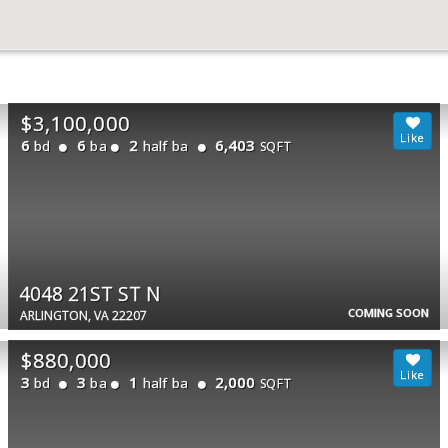
$3,100,000
6
6
2
6,403
bd
ba
half ba
SQFT
4048 21ST ST N
COMING SOON
ARLINGTON, VA 22207
$880,000
3
3
1
2,000
bd
ba
half ba
SQFT