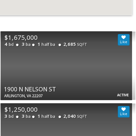
$1,675,000
4
3
1
2,685
bd
ba
half ba
SQFT
1900 N NELSON ST
ACTIVE
ARLINGTON, VA 22207
$1,250,000
3
3
1
2,040
bd
ba
half ba
SQFT