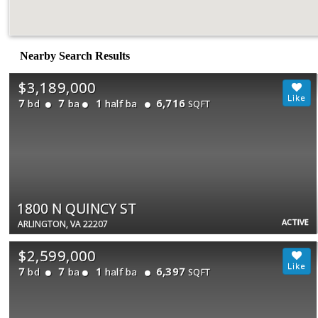
Nearby Search Results
$3,189,000
7
7
1
6,716
bd
ba
half ba
SQFT
1800 N QUINCY ST
ACTIVE
ARLINGTON, VA 22207
$2,599,000
7
7
1
6,397
bd
ba
half ba
SQFT