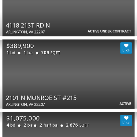
4118 21ST RD N
ACTIVE UNDER CONTRACT
ARLINGTON, VA 22207
$389,900
1
1
709
bd
ba
SQFT
2101 N MONROE ST #215
ACTIVE
ARLINGTON, VA 22207
$1,075,000
4
2
2
2,676
bd
ba
half ba
SQFT