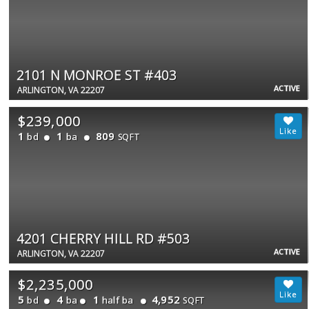
2101 N MONROE ST #403
ACTIVE
ARLINGTON, VA 22207
$239,000
1
1
809
bd
ba
SQFT
4201 CHERRY HILL RD #503
ACTIVE
ARLINGTON, VA 22207
$2,235,000
5
4
1
4,952
bd
ba
half ba
SQFT