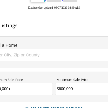
Database last updated 08/07/2026 08:49 AM
Listings
d a Home
mum Sale Price
Maximum Sale Price