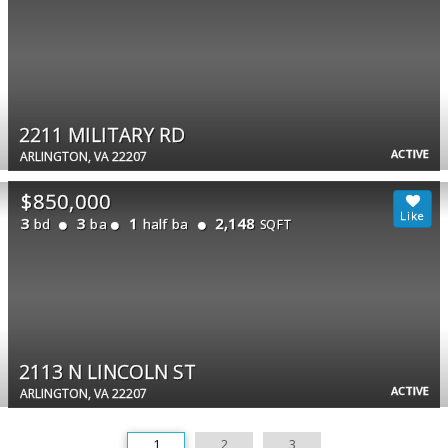
2211 MILITARY RD
ACTIVE
ARLINGTON, VA 22207
$850,000
3
3
1
2,148
bd
ba
half ba
SQFT
2113 N LINCOLN ST
ACTIVE
ARLINGTON, VA 22207
1
2
3