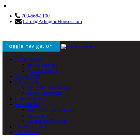
▲
703-568-1100
Carol@ArlingtonHouses.com
Toggle navigation
Home Search
My Listings
MLS Search
Buying Help
Selling Help
My Seller Advantage
iBuyer Programs
Client Reviews
Area Guides
Ballston/Virginia Square
Clarendon
Courthouse/Rosslyn
DC Area Living
Contact Me