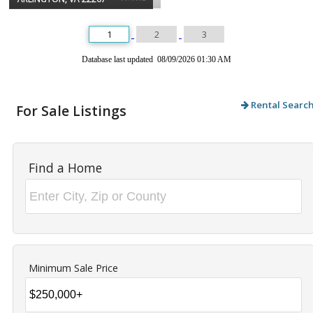
1
2
3
Database last updated 08/09/2026 01:30 AM
Rental Searc
For Sale Listings
Find a Home
Minimum Sale Price