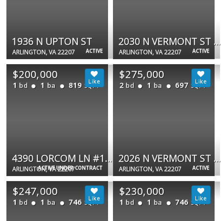
1936 N UPTON ST
2030 N VERMONT ST #304
ACTIVE
ACTIVE
ARLINGTON, VA 22207
ARLINGTON, VA 22207
$200,000
$275,000
1
1
819
2
1
697
bd
ba
bd
ba
SQFT
SQFT
4390 LORCOM LN #102
2026 N VERMONT ST #301
ACTIVE UNDER CONTRACT
ACTIVE
ARLINGTON, VA 22207
ARLINGTON, VA 22207
$247,000
$230,000
1
1
746
1
1
746
bd
ba
bd
ba
SQFT
SQFT