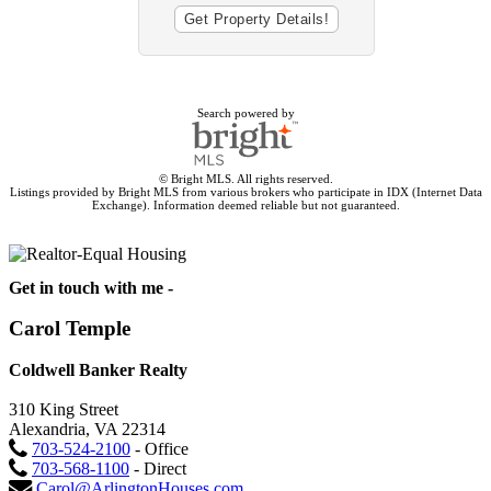
Search powered by
© Bright MLS. All rights reserved.
Listings provided by Bright MLS from various brokers who participate in IDX (Internet Data
Exchange). Information deemed reliable but not guaranteed.
Get in touch with me -
Carol Temple
Coldwell Banker Realty
310 King Street
Alexandria, VA 22314
703-524-2100
- Office
703-568-1100
- Direct
Carol@ArlingtonHouses.com