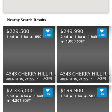
Nearby Search Results
$229,500
$249,990
1
1
690
2
1
1
bd
ba
bd
ba
half ba
SQFT
1,000
SQFT
4343 CHERRY HILL RD #306
4343 CHERRY HILL RD #705
ACTIVE
ACTIVE
ARLINGTON, VA 22207
ARLINGTON, VA 22207
$2,335,000
$199,900
5
4
1
1
1
583
bd
ba
half ba
bd
ba
SQFT
4,261
SQFT