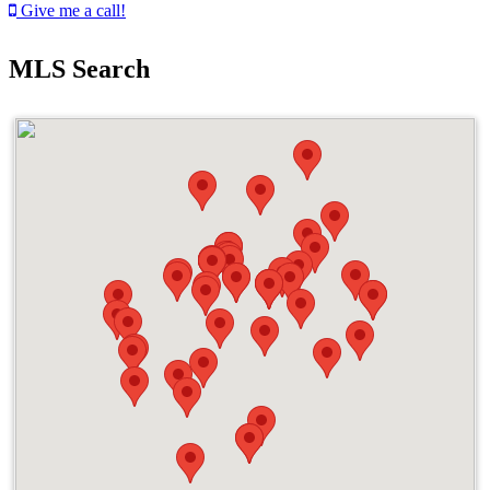
Give me a call!
MLS Search