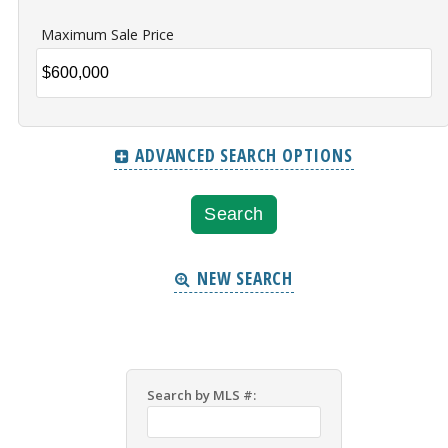
Maximum Sale Price
ADVANCED SEARCH OPTIONS
NEW SEARCH
Search by MLS #: