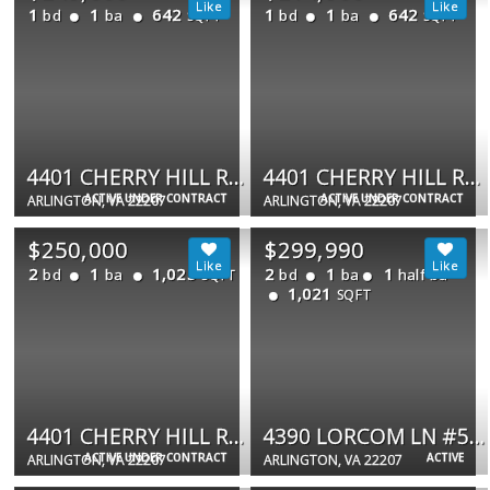
1
1
642
1
1
642
bd
ba
bd
ba
SQFT
SQFT
4401 CHERRY HILL RD #53
4401 CHERRY HILL RD N #33
ACTIVE UNDER CONTRACT
ACTIVE UNDER CONTRACT
ARLINGTON, VA 22207
ARLINGTON, VA 22207
$250,000
$299,990
2
1
1,025
2
1
1
bd
ba
bd
ba
half ba
SQFT
1,021
SQFT
4401 CHERRY HILL RD #67
4390 LORCOM LN #510
ACTIVE UNDER CONTRACT
ACTIVE
ARLINGTON, VA 22207
ARLINGTON, VA 22207