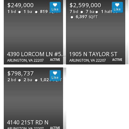
$249,000
$2,599,000
1
1
819
7
7
1
bd
ba
bd
ba
half ba
SQFT
6,397
SQFT
4390 LORCOM LN #512
1905 N TAYLOR ST
ACTIVE
ACTIVE
ARLINGTON, VA 22207
ARLINGTON, VA 22207
$798,737
2
2
1,020
bd
ba
SQFT
4140 21ST RD N
ACTIVE
ARLINGTON, VA 22207