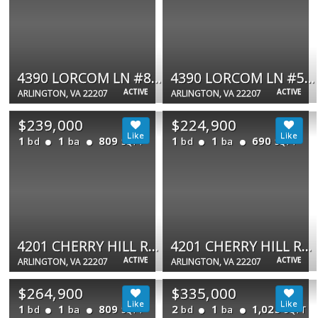
4390 LORCOM LN #805
4390 LORCOM LN #506
ACTIVE
ACTIVE
ARLINGTON, VA 22207
ARLINGTON, VA 22207
$239,000
$224,900
1
1
809
1
1
690
bd
ba
bd
ba
SQFT
SQFT
4201 CHERRY HILL RD #503
4201 CHERRY HILL RD #104
ACTIVE
ACTIVE
ARLINGTON, VA 22207
ARLINGTON, VA 22207
$264,900
$335,000
1
1
809
2
1
1,025
bd
ba
bd
ba
SQFT
SQFT