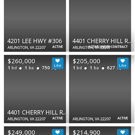
4201 LEE HWY #306
4401 CHERRY HILL RD #67
ACTIVE
ACTIVE UNDER CONTRACT
ARLINGTON, VA 22207
ARLINGTON, VA 22207
$260,000
$205,000
1
1
750
1
1
627
bd
ba
bd
ba
SQFT
SQFT
4401 CHERRY HILL RD #59
ACTIVE
ACTIVE
ARLINGTON, VA 22207
ARLINGTON, VA 22207
$249,000
$214,900