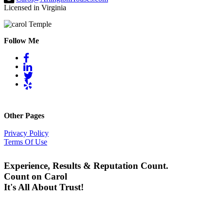
Licensed in Virginia
Follow Me
Other Pages
Privacy Policy
Terms Of Use
Experience, Results & Reputation Count.
Count on Carol
It's All About Trust!