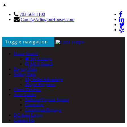
▲
703-568-1100
Carol@ArlingtonHouses.com
Toggle navigation
Home Search
My Listings
MLS Search
Buying Help
Selling Help
My Seller Advantage
iBuyer Programs
Client Reviews
Area Guides
Ballston/Virginia Square
Clarendon
Courthouse/Rosslyn
DC Area Living
Contact Me