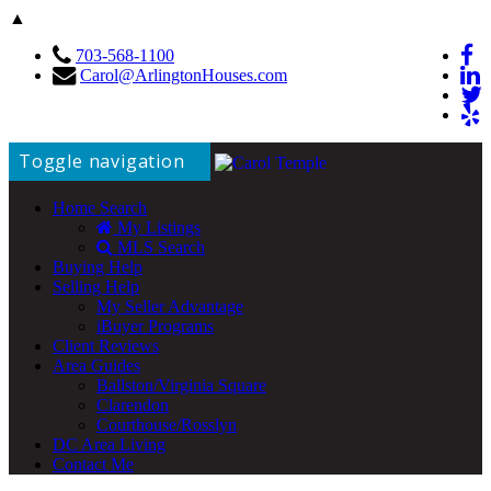
▲
703-568-1100
Carol@ArlingtonHouses.com
Toggle navigation
Home Search
My Listings
MLS Search
Buying Help
Selling Help
My Seller Advantage
iBuyer Programs
Client Reviews
Area Guides
Ballston/Virginia Square
Clarendon
Courthouse/Rosslyn
DC Area Living
Contact Me