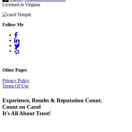
Licensed in Virginia
Follow Me
Other Pages
Privacy Policy
Terms Of Use
Experience, Results & Reputation Count.
Count on Carol
It's All About Trust!