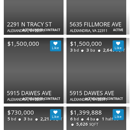
2291 N TRACY ST
5635 FILLMORE AVE
ACTIVE UNDER CONTRACT
ACTIVE
ALEXANDRIA, VA 22311
ALEXANDRIA, VA 22311
$1,500,000
$1,500,000
3
3
2,648
bd
ba
SQFT
5915 DAWES AVE
5915 DAWES AVE
ACTIVE UNDER CONTRACT
ACTIVE UNDER CONTRACT
ALEXANDRIA, VA 22311
ALEXANDRIA, VA 22311
$730,000
$1,399,888
5
3
2,215
6
4
1
bd
ba
bd
ba
half ba
SQFT
5,626
SQFT