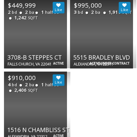
$449,999
$995,000
2
2
1
3
2
1,910
bd
ba
half ba
bd
ba
SQFT
1,242
SQFT
3708-B STEPPES CT
5515 BRADLEY BLVD
ACTIVE
ACTIVE UNDER CONTRACT
FALLS CHURCH, VA 22041
ALEXANDRIA, VA 22311
$910,000
4
2
1
bd
ba
half ba
2,406
SQFT
1516 N CHAMBLISS ST
ACTIVE
ALEXANDRIA, VA 22312