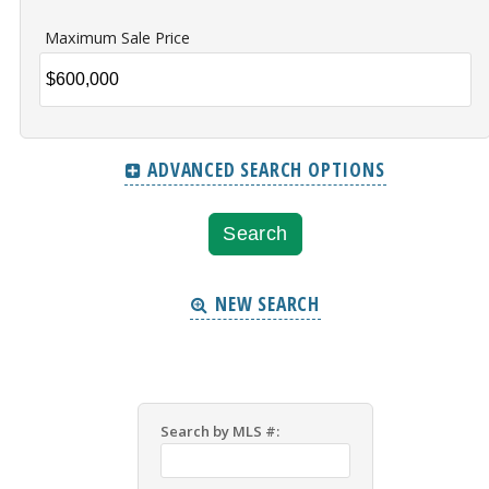
Maximum Sale Price
ADVANCED SEARCH OPTIONS
NEW SEARCH
Search by MLS #: