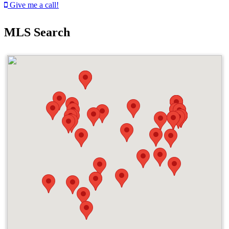
Give me a call!
MLS Search