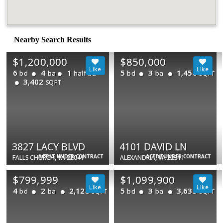
Nearby Search Results
$1,200,000
$850,000
6
4
1
5
3
1,456
bd
ba
half ba
bd
ba
SQFT
3,402
SQFT
3827 LACY BLVD
4101 DAVID LN
ACTIVE UNDER CONTRACT
ACTIVE UNDER CONTRACT
FALLS CHURCH, VA 22041
ALEXANDRIA, VA 22311
$799,999
$1,099,900
4
2
2,128
5
3
3,635
bd
ba
bd
ba
SQFT
SQFT