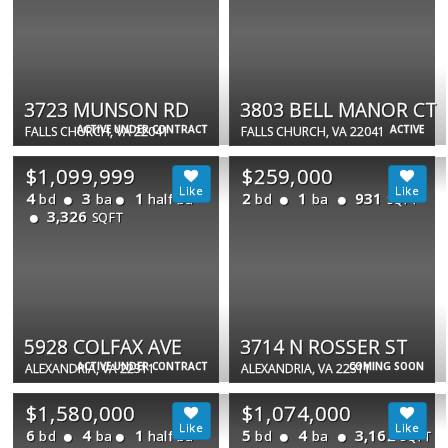
3723 MUNSON RD
3803 BELL MANOR CT
ACTIVE UNDER CONTRACT
ACTIVE
FALLS CHURCH, VA 22041
FALLS CHURCH, VA 22041
$1,099,999
$259,000
4
3
1
2
1
931
bd
ba
half ba
bd
ba
SQFT
3,326
SQFT
5928 COLFAX AVE
3714 N ROSSER ST
ACTIVE UNDER CONTRACT
COMING SOON
ALEXANDRIA, VA 22311
ALEXANDRIA, VA 22311
$1,580,000
$1,074,000
6
4
1
5
4
3,162
bd
ba
half ba
bd
ba
SQFT