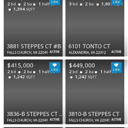
2
2
1
3
2
1,909
bd
ba
half ba
bd
ba
SQFT
1,394
SQFT
3881 STEPPES CT #B
6101 TONTO CT
ACTIVE
ACTIVE
FALLS CHURCH, VA 22041
ALEXANDRIA, VA 22312
$415,000
$449,000
2
2
1
2
2
1
bd
ba
half ba
bd
ba
half ba
1,242
1,242
SQFT
SQFT
3836-B STEPPES CT #3836B
3810-B STEPPES CT
ACTIVE
ACTIVE
FALLS CHURCH, VA 22041
FALLS CHURCH, VA 22041