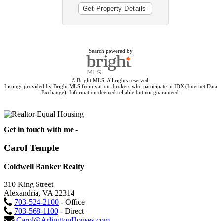
Search powered by
© Bright MLS. All rights reserved.
Listings provided by Bright MLS from various brokers who participate in IDX (Internet Data
Exchange). Information deemed reliable but not guaranteed.
Get in touch with me -
Carol Temple
Coldwell Banker Realty
310 King Street
Alexandria, VA 22314
703-524-2100
- Office
703-568-1100
- Direct
Carol@ArlingtonHouses.com