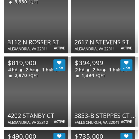
3,930
SQFT
3112 N ROSSER ST
2617 N STEVENS ST
ACTIVE
ACTIVE
ALEXANDRIA, VA 22311
ALEXANDRIA, VA 22311
$819,900
$394,999
4
2
1
2
2
1
bd
ba
half ba
bd
ba
half ba
2,970
1,394
SQFT
SQFT
4202 STANBY CT
3853-B STEPPES CT #3853-B
ACTIVE
ACTIVE
ALEXANDRIA, VA 22312
FALLS CHURCH, VA 22041
$490,000
$735,000