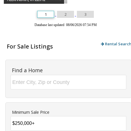
1
2
3
Database last updated 08/06/2026 07:54 PM
Rental Searc
For Sale Listings
Find a Home
Minimum Sale Price