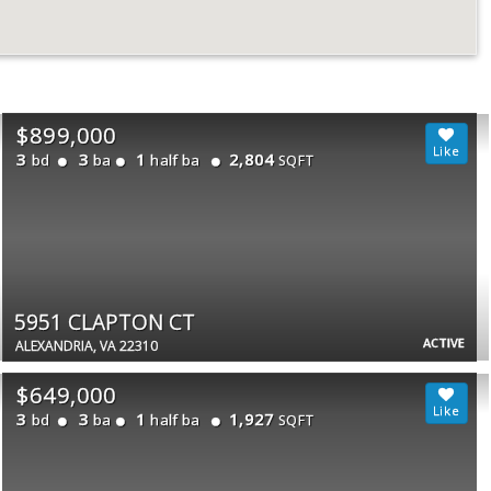
$899,000
3
3
1
2,804
bd
ba
half ba
SQFT
5951 CLAPTON CT
ACTIVE
ALEXANDRIA, VA 22310
$649,000
3
3
1
1,927
bd
ba
half ba
SQFT