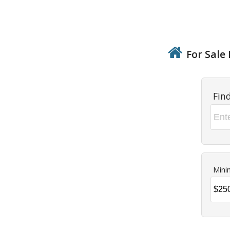
For Sale 
Fin
Mini