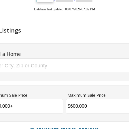
Database last updated 08/07/2026 07:02 PM
Listings
d a Home
mum Sale Price
Maximum Sale Price