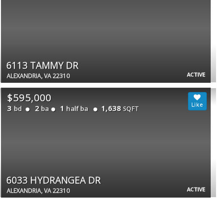
6113 TAMMY DR
ACTIVE
ALEXANDRIA, VA 22310
$595,000
3
2
1
1,638
bd
ba
half ba
SQFT
6033 HYDRANGEA DR
ACTIVE
ALEXANDRIA, VA 22310