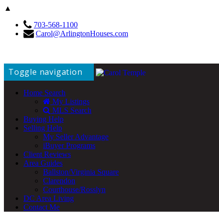
▲
703-568-1100
Carol@ArlingtonHouses.com
Toggle navigation
Home Search
My Listings
MLS Search
Buying Help
Selling Help
My Seller Advantage
iBuyer Programs
Client Reviews
Area Guides
Ballston/Virginia Square
Clarendon
Courthouse/Rosslyn
DC Area Living
Contact Me