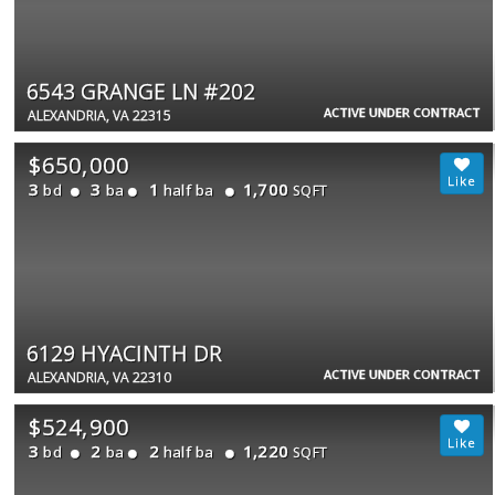
6543 GRANGE LN #202
ACTIVE UNDER CONTRACT
ALEXANDRIA, VA 22315
$650,000
3
3
1
1,700
bd
ba
half ba
SQFT
6129 HYACINTH DR
ACTIVE UNDER CONTRACT
ALEXANDRIA, VA 22310
$524,900
3
2
2
1,220
bd
ba
half ba
SQFT