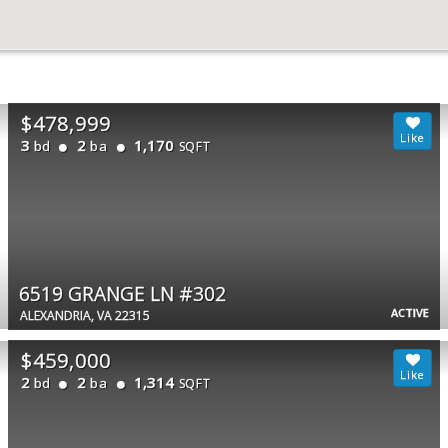
$478,999
3
2
1,170
bd
ba
SQFT
6519 GRANGE LN #302
ACTIVE
ALEXANDRIA, VA 22315
$459,000
2
2
1,314
bd
ba
SQFT