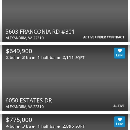
5603 FRANCONIA RD #301
ACTIVE UNDER CONTRACT
ALEXANDRIA, VA 22310
$649,900
2
3
1
2,111
bd
ba
half ba
SQFT
6050 ESTATES DR
ACTIVE
ALEXANDRIA, VA 22310
$775,000
4
3
1
2,896
bd
ba
half ba
SQFT