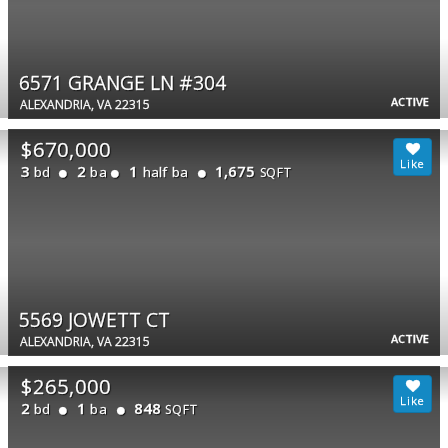
6571 GRANGE LN #304
ACTIVE
ALEXANDRIA, VA 22315
$670,000
3
2
1
1,675
bd
ba
half ba
SQFT
5569 JOWETT CT
ACTIVE
ALEXANDRIA, VA 22315
$265,000
2
1
848
bd
ba
SQFT