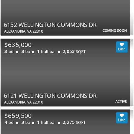
6152 WELLINGTON COMMONS DR
COMING SOON
ALEXANDRIA, VA 22310
$635,000
3
3
1
2,053
bd
ba
half ba
SQFT
6121 WELLINGTON COMMONS DR
ACTIVE
ALEXANDRIA, VA 22310
$659,500
4
3
1
2,275
bd
ba
half ba
SQFT