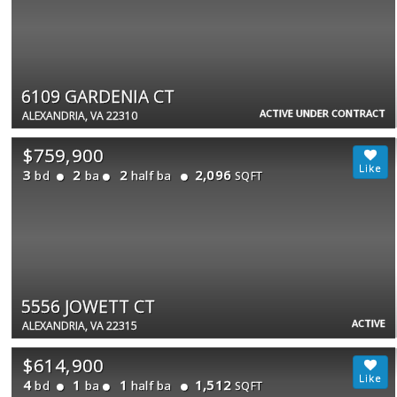
6109 GARDENIA CT
ACTIVE UNDER CONTRACT
ALEXANDRIA, VA 22310
$759,900
3
2
2
2,096
bd
ba
half ba
SQFT
5556 JOWETT CT
ACTIVE
ALEXANDRIA, VA 22315
$614,900
4
1
1
1,512
bd
ba
half ba
SQFT