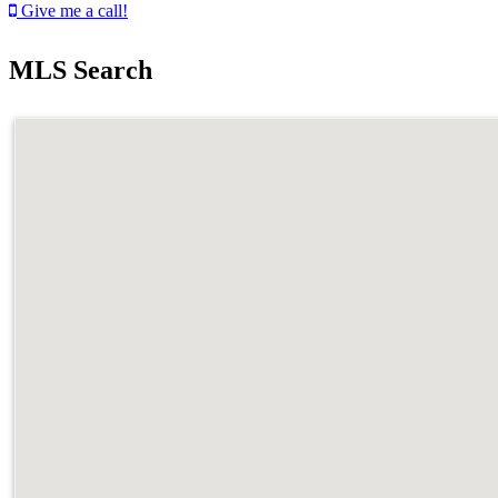
Give me a call!
MLS Search