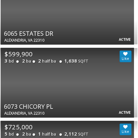
6065 ESTATES DR
ACTIVE
ALEXANDRIA, VA 22310
$599,900
3
2
2
1,638
bd
ba
half ba
SQFT
6073 CHICORY PL
ACTIVE
ALEXANDRIA, VA 22310
$725,000
5
2
1
2,112
bd
ba
half ba
SQFT