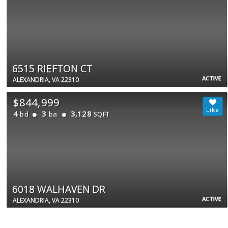
6515 RIEFTON CT
ACTIVE
ALEXANDRIA, VA 22310
$844,999
4
3
3,128
bd
ba
SQFT
6018 WALHAVEN DR
ACTIVE
ALEXANDRIA, VA 22310