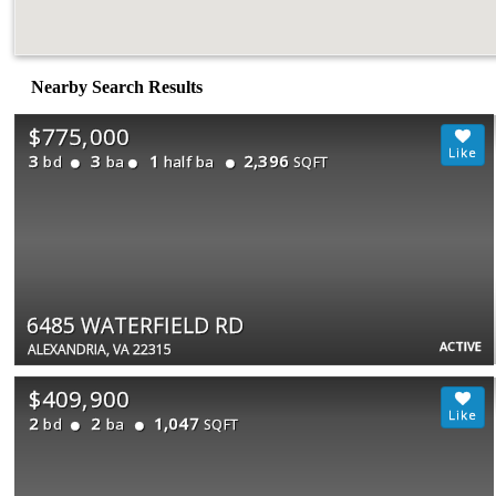
Nearby Search Results
$775,000
3
3
1
2,396
bd
ba
half ba
SQFT
6485 WATERFIELD RD
ACTIVE
ALEXANDRIA, VA 22315
$409,900
2
2
1,047
bd
ba
SQFT