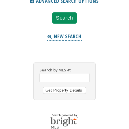
ADVANCED SEARCH OPTIONS
NEW SEARCH
Search by MLS #:
Search powered by