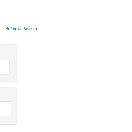
Rental Search