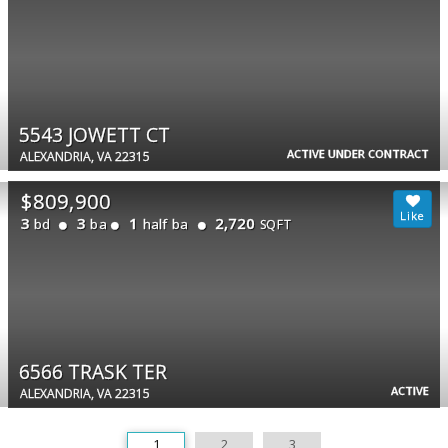
5543 JOWETT CT
ACTIVE UNDER CONTRACT
ALEXANDRIA, VA 22315
$809,900
3
3
1
2,720
bd
ba
half ba
SQFT
6566 TRASK TER
ACTIVE
ALEXANDRIA, VA 22315
1
2
3