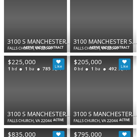
3100 S MANCHESTER ST #116
3100 MANCHESTER ST S #603
ACTIVE UNDER CONTRACT
ACTIVE UNDER CONTRACT
FALLS CHURCH, VA 22044
FALLS CHURCH, VA 22044
$225,000
$205,000
1
1
785
0
1
492
bd
ba
bd
ba
SQFT
SQFT
3100 S MANCHESTER ST #434
3100 S MANCHESTER ST #909
ACTIVE
ACTIVE
FALLS CHURCH, VA 22044
FALLS CHURCH, VA 22044
$835,000
$795,000