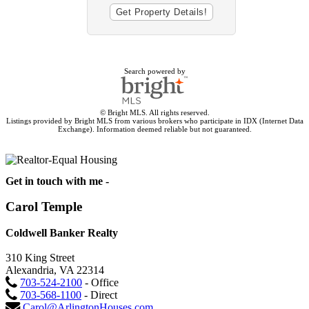
Search powered by
© Bright MLS. All rights reserved.
Listings provided by Bright MLS from various brokers who participate in IDX (Internet Data
Exchange). Information deemed reliable but not guaranteed.
Get in touch with me -
Carol Temple
Coldwell Banker Realty
310 King Street
Alexandria, VA 22314
703-524-2100
- Office
703-568-1100
- Direct
Carol@ArlingtonHouses.com