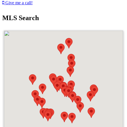
Give me a call!
MLS Search