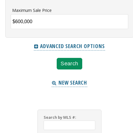
Maximum Sale Price
ADVANCED SEARCH OPTIONS
NEW SEARCH
Search by MLS #: