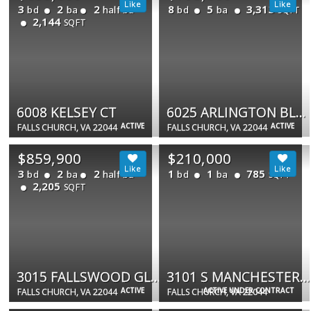
3
2
2
8
5
3,313
bd
ba
half ba
bd
ba
SQFT
2,144
SQFT
6008 KELSEY CT
6025 ARLINGTON BLVD
ACTIVE
ACTIVE
FALLS CHURCH, VA 22044
FALLS CHURCH, VA 22044
$859,900
$210,000
3
2
2
1
1
785
bd
ba
half ba
bd
ba
SQFT
2,205
SQFT
3015 FALLSWOOD GLEN CT
3101 S MANCHESTER ST #808
ACTIVE
ACTIVE UNDER CONTRACT
FALLS CHURCH, VA 22044
FALLS CHURCH, VA 22044