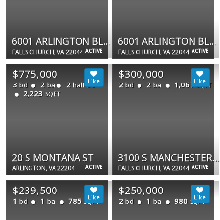
6001 ARLINGTON BLVD #904
6001 ARLINGTON BLVD #903
ACTIVE
ACTIVE
FALLS CHURCH, VA 22044
FALLS CHURCH, VA 22044
$775,000
$300,000
3
2
2
2
2
1,067
bd
ba
half ba
bd
ba
SQFT
2,223
SQFT
20 S MONTANA ST
3100 S MANCHESTER ST #628
ACTIVE
ACTIVE
ARLINGTON, VA 22204
FALLS CHURCH, VA 22044
$239,500
$250,000
1
1
785
2
1
980
bd
ba
bd
ba
SQFT
SQFT