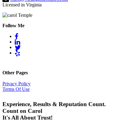
Licensed in Virginia
Follow Me
Other Pages
Privacy Policy
Terms Of Use
Experience, Results & Reputation Count.
Count on Carol
It's All About Trust!