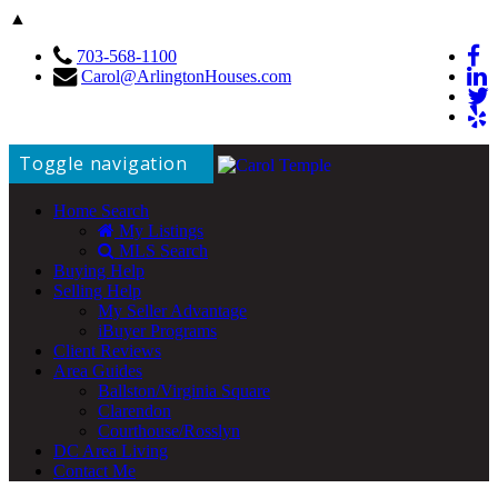
▲
703-568-1100
Carol@ArlingtonHouses.com
Toggle navigation
Home Search
My Listings
MLS Search
Buying Help
Selling Help
My Seller Advantage
iBuyer Programs
Client Reviews
Area Guides
Ballston/Virginia Square
Clarendon
Courthouse/Rosslyn
DC Area Living
Contact Me