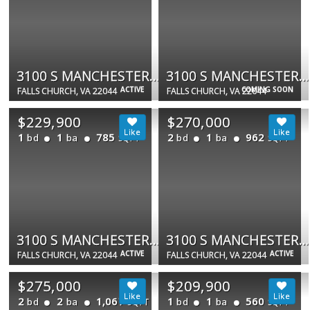
3100 S MANCHESTER ST #620
3100 S MANCHESTER ST #325
ACTIVE
COMING SOON
FALLS CHURCH, VA 22044
FALLS CHURCH, VA 22044
$229,900
$270,000
1
1
785
2
1
962
bd
ba
bd
ba
SQFT
SQFT
3100 S MANCHESTER ST #923
3100 S MANCHESTER ST #541
ACTIVE
ACTIVE
FALLS CHURCH, VA 22044
FALLS CHURCH, VA 22044
$275,000
$209,900
2
2
1,067
1
1
560
bd
ba
bd
ba
SQFT
SQFT