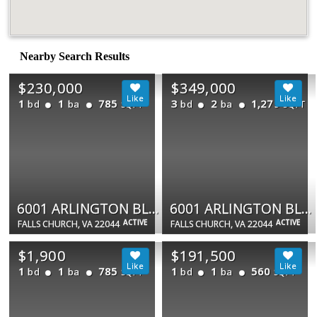
Nearby Search Results
$230,000
$349,000
1
1
785
3
2
1,279
bd
ba
bd
ba
SQFT
SQFT
6001 ARLINGTON BLVD #310
6001 ARLINGTON BLVD #423
ACTIVE
ACTIVE
FALLS CHURCH, VA 22044
FALLS CHURCH, VA 22044
$1,900
$191,500
1
1
785
1
1
560
bd
ba
bd
ba
SQFT
SQFT