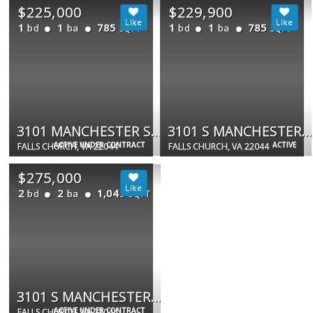
$225,000
$229,900
1
1
785
1
1
785
bd
ba
bd
ba
SQFT
SQFT
3101 MANCHESTER ST #904
3101 S MANCHESTER ST #510
ACTIVE UNDER CONTRACT
ACTIVE
FALLS CHURCH, VA 22044
FALLS CHURCH, VA 22044
$275,000
2
2
1,049
bd
ba
SQFT
3101 S MANCHESTER ST #517
ACTIVE UNDER CONTRACT
FALLS CHURCH, VA 22044