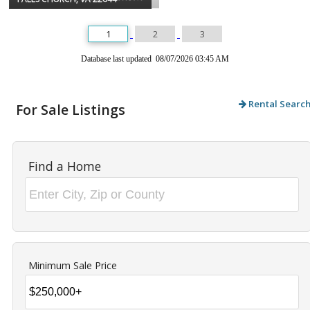
1
2
3
Database last updated 08/07/2026 03:45 AM
Rental Searc
For Sale Listings
Find a Home
Minimum Sale Price