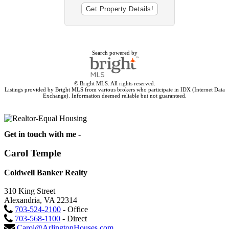
Search powered by
© Bright MLS. All rights reserved.
Listings provided by Bright MLS from various brokers who participate in IDX (Internet Data
Exchange). Information deemed reliable but not guaranteed.
Get in touch with me -
Carol Temple
Coldwell Banker Realty
310 King Street
Alexandria, VA 22314
703-524-2100
- Office
703-568-1100
- Direct
Carol@ArlingtonHouses.com