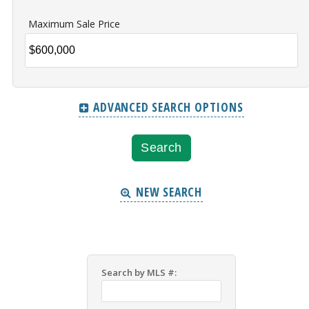
Maximum Sale Price
ADVANCED SEARCH OPTIONS
NEW SEARCH
Search by MLS #: