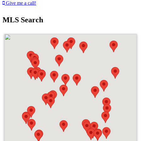
Give me a call!
MLS Search