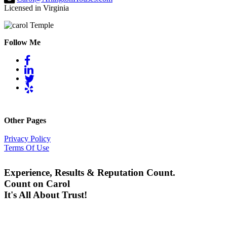
Licensed in Virginia
Follow Me
Other Pages
Privacy Policy
Terms Of Use
Experience, Results & Reputation Count.
Count on Carol
It's All About Trust!