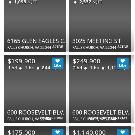
1,098
2,532
SQFT
SQFT
6165 GLEN EAGLES CT #17
3025 MEETING ST
ACTIVE
ACTIVE
FALLS CHURCH, VA 22044
FALLS CHURCH, VA 22044
$199,900
$249,900
1
1
844
2
1
1,110
bd
ba
bd
ba
SQFT
SQFT
600 ROOSEVELT BLVD #614
600 ROOSEVELT BLVD #316
COMING SOON
ACTIVE UNDER CONTRACT
FALLS CHURCH, VA 22044
FALLS CHURCH, VA 22044
$175,000
$1,140,000