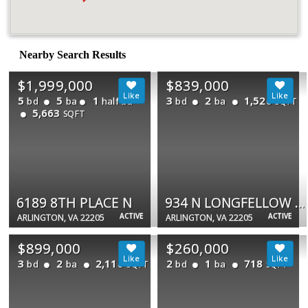
Nearby Search Results
$1,999,000
$839,000
5
5
1
3
2
1,520
bd
ba
half ba
bd
ba
SQFT
5,663
SQFT
6189 8TH PLACE N
934 N LONGFELLOW ST
ACTIVE
ACTIVE
ARLINGTON, VA 22205
ARLINGTON, VA 22205
$899,000
$260,000
3
2
2,110
2
1
718
bd
ba
bd
ba
SQFT
SQFT