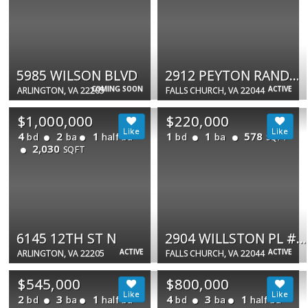
5985 WILSON BLVD
2912 PEYTON RANDOLPH DR #101
COMING SOON
ACTIVE
ARLINGTON, VA 22205
FALLS CHURCH, VA 22044
$1,000,000
$220,000
4
2
1
1
1
578
bd
ba
half ba
bd
ba
SQFT
2,030
SQFT
6145 12TH ST N
2904 WILLSTON PL #73
ACTIVE
ACTIVE
ARLINGTON, VA 22205
FALLS CHURCH, VA 22044
$545,000
$800,000
2
3
1
4
3
1
bd
ba
half ba
bd
ba
half ba