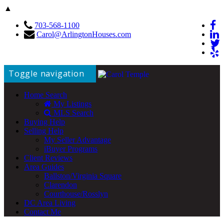
▲
703-568-1100
Carol@ArlingtonHouses.com
Toggle navigation
Home Search
My Listings
MLS Search
Buying Help
Selling Help
My Seller Advantage
iBuyer Programs
Client Reviews
Area Guides
Ballston/Virginia Square
Clarendon
Courthouse/Rosslyn
DC Area Living
Contact Me