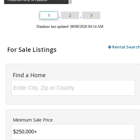
1
2
3
Database last updated 08/08/2026 04:14 AM
Rental Searc
For Sale Listings
Find a Home
Minimum Sale Price