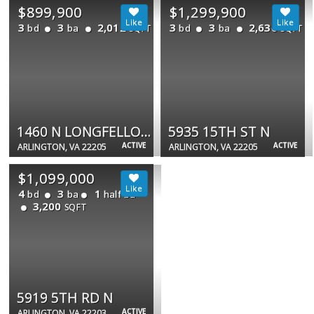
$899,900
$1,299,900
3
3
2,012
3
3
2,636
bd
ba
bd
ba
SQFT
SQFT
1460 N LONGFELLOW ST
5935 15TH ST N
ACTIVE
ACTIVE
ARLINGTON, VA 22205
ARLINGTON, VA 22205
$1,099,000
4
3
1
bd
ba
half ba
3,200
SQFT
5919 5TH RD N
ACTIVE
ARLINGTON, VA 22203