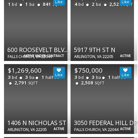
1
1
841
4
2
2,524
bd
ba
bd
ba
SQFT
SQFT
600 ROOSEVELT BLVD #114
5917 9TH ST N
ACTIVE UNDER CONTRACT
ACTIVE
FALLS CHURCH, VA 22044
ARLINGTON, VA 22205
$1,269,600
$750,000
3
3
1
3
3
1
bd
ba
half ba
bd
ba
half ba
2,791
2,508
SQFT
SQFT
1406 N NICHOLAS ST
3050 FEDERAL HILL DR
ACTIVE
ACTIVE
ARLINGTON, VA 22205
FALLS CHURCH, VA 22044