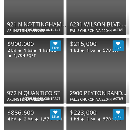
921 N NOTTINGHAM ST
6231 WILSON BLVD #101
ACTIVE UNDER CONTRACT
ACTIVE
ARLINGTON, VA 22205
FALLS CHURCH, VA 22044
$900,000
$215,000
2
1
1
1
1
578
bd
ba
half ba
bd
ba
SQFT
1,704
SQFT
972 N QUANTICO ST
2900 PEYTON RANDOLPH DR #201
ACTIVE UNDER CONTRACT
ACTIVE
ARLINGTON, VA 22205
FALLS CHURCH, VA 22044
$886,600
$223,000
4
2
1,576
1
1
578
bd
ba
bd
ba
SQFT
SQFT